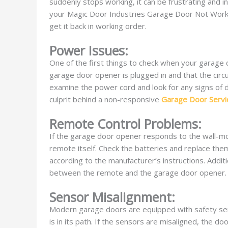
suddenly stops working, it can be frustrating and i
your Magic Door Industries Garage Door Not Workin
get it back in working order.
Power Issues:
One of the first things to check when your garage
garage door opener is plugged in and that the circui
examine the power cord and look for any signs of 
culprit behind a non-responsive
Garage Door Servi
Remote Control Problems:
If the garage door opener responds to the wall-mo
remote itself. Check the batteries and replace the
according to the manufacturer’s instructions. Addit
between the remote and the garage door opener.
Sensor Misalignment:
Modern garage doors are equipped with safety sens
is in its path. If the sensors are misaligned, the 