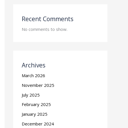
Recent Comments
No comments to show.
Archives
March 2026
November 2025
July 2025
February 2025
January 2025
December 2024