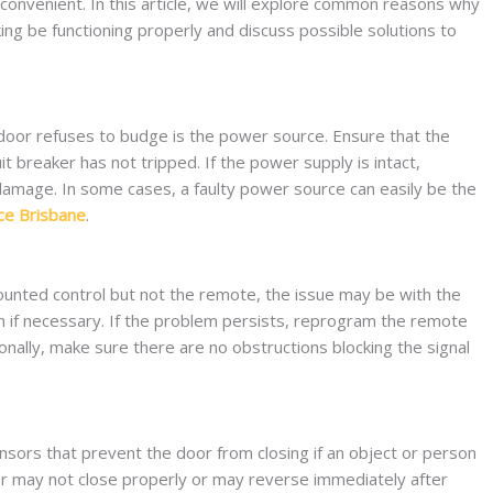
nconvenient. In this article, we will explore common reasons why
g be functioning properly and discuss possible solutions to
 door refuses to budge is the power source. Ensure that the
t breaker has not tripped. If the power supply is intact,
damage. In some cases, a faulty power source can easily be the
ce Brisbane
.
unted control but not the remote, the issue may be with the
m if necessary. If the problem persists, reprogram the remote
ionally, make sure there are no obstructions blocking the signal
ors that prevent the door from closing if an object or person
door may not close properly or may reverse immediately after