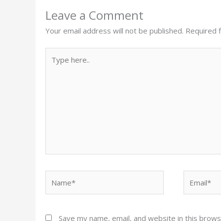
Leave a Comment
Your email address will not be published.
Required 
Type
here..
Name*
Email*
Save my name, email, and website in this brows