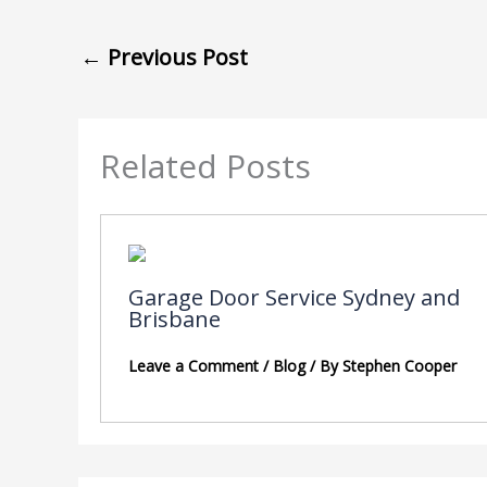
←
Previous Post
Related Posts
Garage Door Service Sydney and
Brisbane
Leave a Comment
/
Blog
/ By
Stephen Cooper