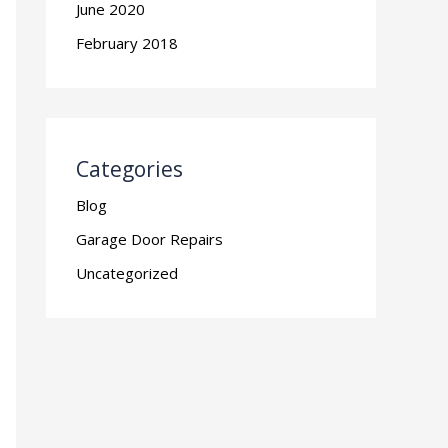
June 2020
February 2018
Categories
Blog
Garage Door Repairs
Uncategorized