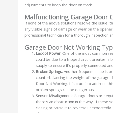
adjustments to keep the door on track.
Malfunctioning Garage Door 
If none of the above solutions resolve the issue, t
any visible signs of damage or wear on the opener un
professional technician for a thorough inspection 
Garage Door Not Working Typ
Lack of Power
: One of the most common reas
could be due to a tripped circuit breaker, 
supply to ensure it’s properly connected and
Broken Springs
: Another frequent issue is b
counterbalancing the weight of the garage d
Door Not Working. It’s crucial to address t
broken springs can be dangerous.
Sensor Misalignment
: Garage doors are equi
there’s an obstruction in the way. If these
closing or cause it to reverse unexpectedly