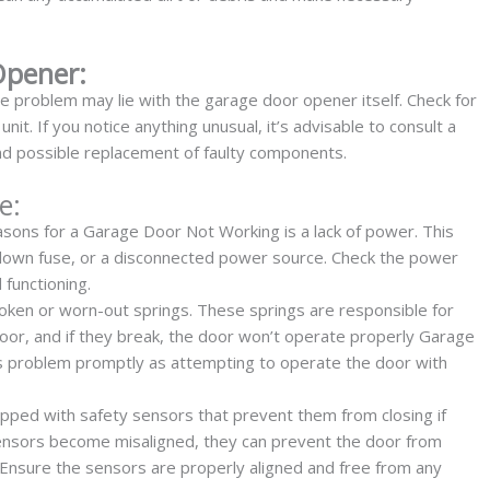
Opener:
he problem may lie with the garage door opener itself. Check for
it. If you notice anything unusual, it’s advisable to consult a
and possible replacement of faulty components.
e:
ons for a Garage Door Not Working is a lack of power. This
a blown fuse, or a disconnected power source. Check the power
 functioning.
roken or worn-out springs. These springs are responsible for
oor, and if they break, the door won’t operate properly Garage
his problem promptly as attempting to operate the door with
pped with safety sensors that prevent them from closing if
 sensors become misaligned, they can prevent the door from
. Ensure the sensors are properly aligned and free from any