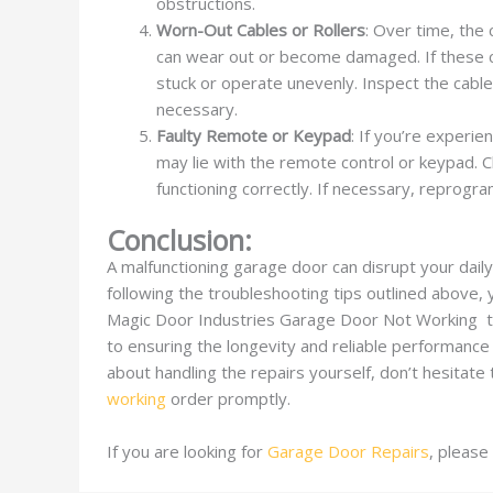
obstructions.
Worn-Out Cables or Rollers
: Over time, the
can wear out or become damaged. If these c
stuck or operate unevenly. Inspect the cables
necessary.
Faulty Remote or Keypad
: If you’re experi
may lie with the remote control or keypad. 
functioning correctly. If necessary, reprogr
Conclusion:
A malfunctioning garage door can disrupt your dail
following the troubleshooting tips outlined above, 
Magic Door Industries Garage Door Not Working to
to ensuring the longevity and reliable performance
about handling the repairs yourself, don’t hesitate
working
order promptly.
If you are looking for
Garage Door Repairs
, please 