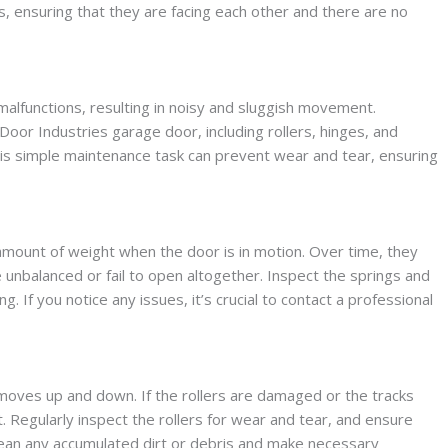
rs, ensuring that they are facing each other and there are no
malfunctions, resulting in noisy and sluggish movement.
Door Industries garage door, including rollers, hinges, and
This simple maintenance task can prevent wear and tear, ensuring
amount of weight when the door is in motion. Over time, they
unbalanced or fail to open altogether. Inspect the springs and
g. If you notice any issues, it’s crucial to contact a professional
 moves up and down. If the rollers are damaged or the tracks
 Regularly inspect the rollers for wear and tear, and ensure
Clean any accumulated dirt or debris and make necessary