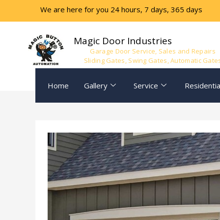
Skip
We are here for you 24 hours, 7 days, 365 days
to
content
Magic Door Industries
Garage Door Service, Sales and Repairs
Sliding Gates, Swing Gates, Automatic Gate
Home
Gallery
Service
Residentia