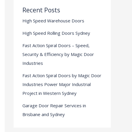
Recent Posts
High Speed Warehouse Doors
High Speed Rolling Doors Sydney
Fast Action Spiral Doors – Speed,
Security & Efficiency by Magic Door
Industries
Fast Action Spiral Doors by Magic Door
Industries Power Major Industrial
Project in Western Sydney
Garage Door Repair Services in
Brisbane and Sydney