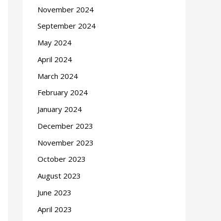
November 2024
September 2024
May 2024
April 2024
March 2024
February 2024
January 2024
December 2023
November 2023
October 2023
August 2023
June 2023
April 2023