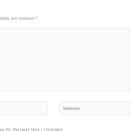
fields are marked
*
Website
er for the next time I comment.