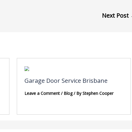
Next Post
Garage Door Service Brisbane
Leave a Comment
/
Blog
/ By
Stephen Cooper