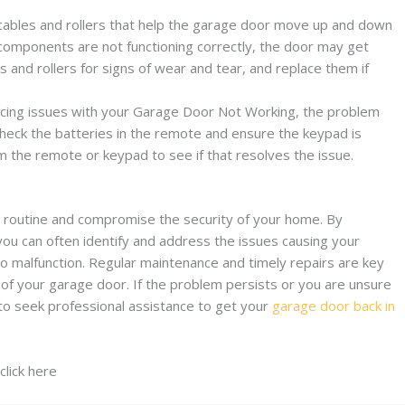
 cables and rollers that help the garage door move up and down
omponents are not functioning correctly, the door may get
 and rollers for signs of wear and tear, and replace them if
encing issues with your Garage Door Not Working, the problem
Check the batteries in the remote and ensure the keypad is
am the remote or keypad to see if that resolves the issue.
y routine and compromise the security of your home. By
you can often identify and address the issues causing your
 malfunction. Regular maintenance and timely repairs are key
 of your garage door. If the problem persists or you are unsure
 to seek professional assistance to get your
garage door back in
click here