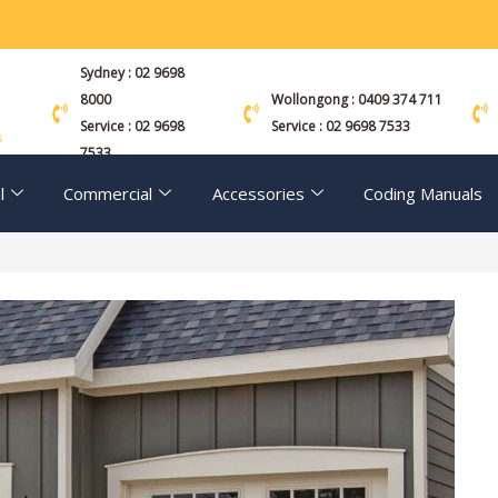
Sydney : 02 9698
8000
Wollongong : 0409 374 711
Service : 02 9698
Service : 02 9698 7533
s
7533
l
Commercial
Accessories
Coding Manuals