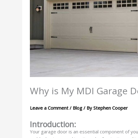
Why is My MDI Garage D
Leave a Comment
/
Blog
/ By
Stephen Cooper
Introduction:
Your garage door is an essential component of you