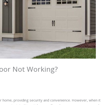
oor Not Working?
r home, providing security and convenience. However, when it