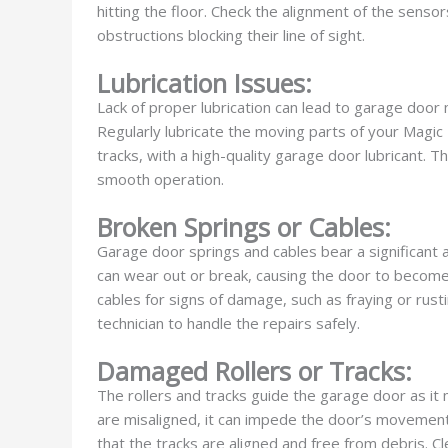
hitting the floor. Check the alignment of the senso
obstructions blocking their line of sight.
Lubrication Issues:
Lack of proper lubrication can lead to garage door 
Regularly lubricate the moving parts of your Magic 
tracks, with a high-quality garage door lubricant. 
smooth operation.
Broken Springs or Cables:
Garage door springs and cables bear a significant 
can wear out or break, causing the door to become 
cables for signs of damage, such as fraying or rustin
technician to handle the repairs safely.
Damaged Rollers or Tracks:
The rollers and tracks guide the garage door as it
are misaligned, it can impede the door’s movement.
that the tracks are aligned and free from debris. 