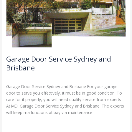
Garage Door Service Sydney and
Brisbane
Leave a Comment
/
Blog
/
Stephen Cooper
Garage Door Service Sydney and Brisbane For your garage
door to serve you effectively, it must be in good condition. To
care for it properly, you will need quality service from experts
At MDI Garage Door Service Sydney and Brisbane. The experts
will keep malfunctions at bay via maintenance
Read More »