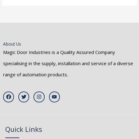
About Us
Magic Door Industries is a Quality Assured Company
specialising in the supply, installation and service of a diverse
range of automation products.
F
T
I
Y
a
w
n
o
c
i
s
u
e
t
t
t
b
t
a
u
o
e
g
b
o
r
r
e
k
a
Quick Links
m