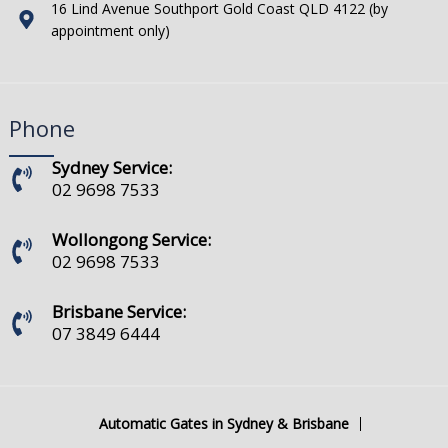
16 Lind Avenue Southport Gold Coast QLD 4122 (by
appointment only)
Phone
Sydney Service:
02 9698 7533
Wollongong Service:
02 9698 7533
Brisbane Service:
07 3849 6444
Automatic Gates in Sydney & Brisbane