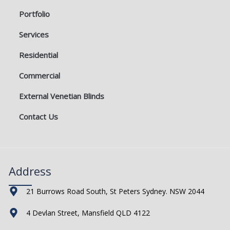
Portfolio
Services
Residential
Commercial
External Venetian Blinds
Contact Us
Address
21 Burrows Road South, St Peters Sydney. NSW 2044
4 Devlan Street, Mansfield QLD 4122