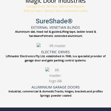
Magic Door Industries
Garage Door Service, Sales and Repairs
Sliding Gates, Swing Gates, Automatic Gates
EXTERNAL VENETIAN BLINDS
Aluminium slat, head rail & guidesLifting tape, ladder braid &
hardwarePelmets: extended aluminium
ELECTRIC DRIVES
Liftmaster Electronics Pty Ltd, established in 1969, is a specialist provider of
garage door and gate parking control systems.
ALUMINIUM GARAGE DOORS
Industrial, commercial & domesticTracks, hinges, brackets and profiles
Springs: powder coated