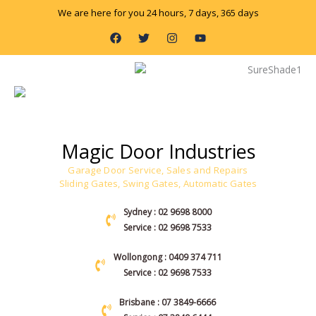
Skip
We are here for you 24 hours, 7 days, 365 days
to
F
T
I
Y
content
a
w
n
o
c
i
s
u
e
t
t
t
b
t
a
u
o
e
g
b
o
r
r
e
k
a
m
Magic Door Industries
Garage Door Service, Sales and Repairs
Sliding Gates, Swing Gates, Automatic Gates
Sydney : 02 9698 8000
Service : 02 9698 7533
Wollongong : 0409 374 711
Service : 02 9698 7533
Brisbane : 07 3849-6666