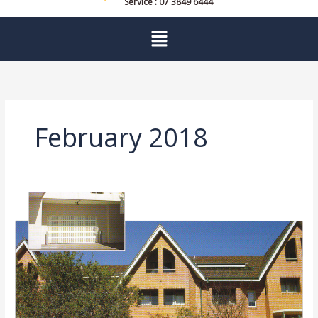
Service : 07 3849 6444
Menu
February 2018
Garage
Door
Service
Sydney
and
Brisbane