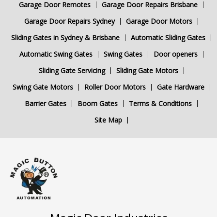
Garage Door Remotes
Garage Door Repairs Brisbane
Garage Door Repairs Sydney
Garage Door Motors
Sliding Gates in Sydney & Brisbane
Automatic Sliding Gates
Automatic Swing Gates
Swing Gates
Door openers
Sliding Gate Servicing
Sliding Gate Motors
Swing Gate Motors
Roller Door Motors
Gate Hardware
Barrier Gates
Boom Gates
Terms & Conditions
Site Map