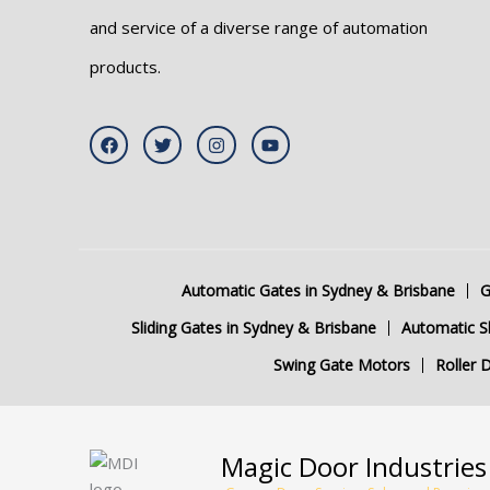
and service of a diverse range of automation
products.
F
T
I
Y
a
w
n
o
c
i
s
u
e
t
t
t
b
t
a
u
o
e
g
b
o
r
r
e
k
a
m
Automatic Gates in Sydney & Brisbane
G
Sliding Gates in Sydney & Brisbane
Automatic Sl
Swing Gate Motors
Roller 
Magic Door Industries