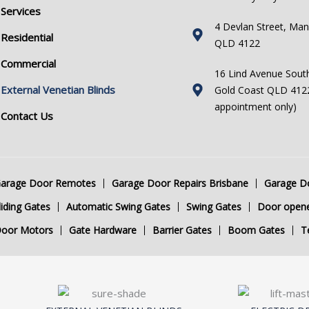
Services
4 Devlan Street, Man
Residential
QLD 4122
Commercial
16 Lind Avenue Sout
External Venetian Blinds
Gold Coast QLD 4122
appointment only)
Contact Us
arage Door Remotes
Garage Door Repairs Brisbane
Garage Do
iding Gates
Automatic Swing Gates
Swing Gates
Door open
Door Motors
Gate Hardware
Barrier Gates
Boom Gates
T