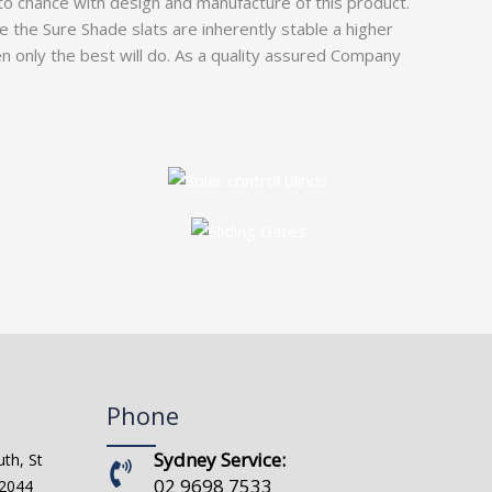
to chance with design and manufacture of this product.
ce the Sure Shade slats are inherently stable a higher
only the best will do. As a quality assured Company
Phone
Sydney Service:
th, St
02 9698 7533
 2044