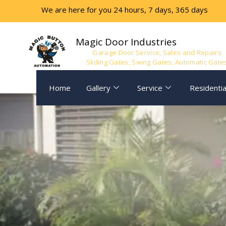
Skip
We are here for you 24 hours, 7 days, 365 days
to
content
Magic Door Industries
Garage Door Service, Sales and Repairs
Sliding Gates, Swing Gates, Automatic Gate
Home
Gallery
Service
Residentia