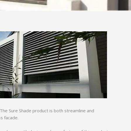
. The Sure Shade product is both streamline and
ss facade.