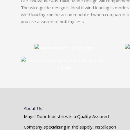
Our innovative Australian Made design will complement 
The wire guide design is ideal if wind loading is moder
wind loading can be accommodated when compared to th
you are assured of nothing less.
About Us
Magic Door Industries is a Quality Assured
Company specialising in the supply, installation