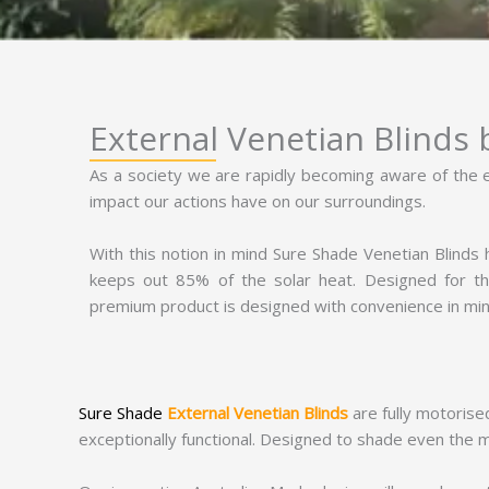
External Venetian Blinds
As a society we are rapidly becoming aware of the
impact our actions have on our surroundings.
With this notion in mind Sure Shade Venetian Blinds
keeps out 85% of the solar heat. Designed for t
premium product is designed with convenience in min
Sure Shade
External Venetian Blinds
are fully motorise
exceptionally functional. Designed to shade even the mo