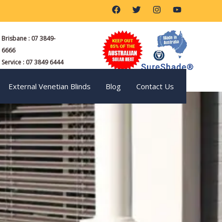
F
T
I
Y
a
w
n
o
c
i
s
u
e
t
t
t
Brisbane : 07 3849-
b
t
a
u
o
e
g
b
6666
o
r
r
e
Service : 07 3849 6444
k
a
m
External Venetian Blinds
Blog
Contact Us