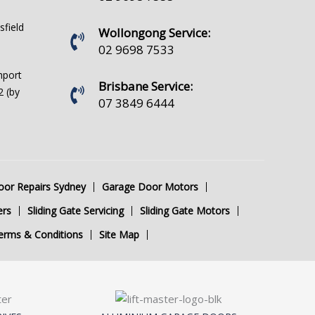
sfield
Wollongong Service:
02 9698 7533
hport
Brisbane Service:
 (by
07 3849 6444
or Repairs Sydney
Garage Door Motors
ers
Sliding Gate Servicing
Sliding Gate Motors
erms & Conditions
Site Map