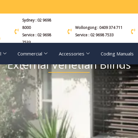
Sydney : 02 9698
8000
Wollongong : 0409 374 711
Service : 02 9698
Service : 02 9698 7533
s
7533
l
Commercial
Accessories
Coding Manuals
External Venetian Blinds