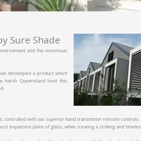
 by Sure Shade
 environment and the enormous
 has developed a product which
he harsh Queensland heat this
d.
d, controlled with our superior hand transmitter remote controls
st expansive plate of glass, while creating a striking and timele