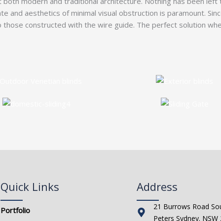
both modern and traditional architecture. Nothing has been left 
ate and aesthetics of minimal visual obstruction is paramount. Sin
ose constructed with the wire guide. The perfect solution when 
Quick Links
Address
21 Burrows Road Sou
Portfolio
Peters Sydney. NSW