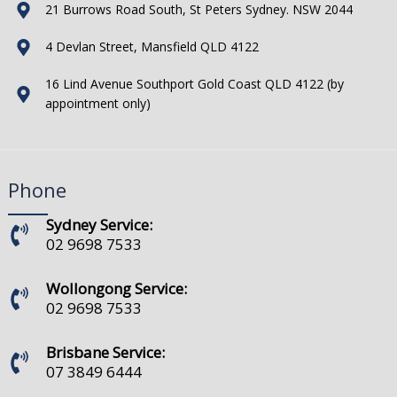
21 Burrows Road South, St Peters Sydney. NSW 2044
4 Devlan Street, Mansfield QLD 4122
16 Lind Avenue Southport Gold Coast QLD 4122 (by
appointment only)
Phone
Sydney Service:
02 9698 7533
Wollongong Service:
02 9698 7533
Brisbane Service:
07 3849 6444