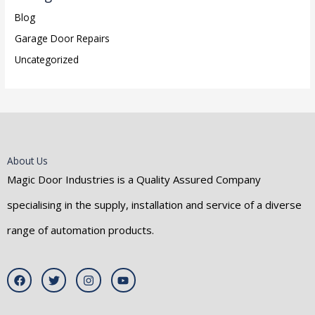
Blog
Garage Door Repairs
Uncategorized
About Us
Magic Door Industries is a Quality Assured Company
specialising in the supply, installation and service of a diverse
range of automation products.
F
T
I
Y
a
w
n
o
c
i
s
u
e
t
t
t
b
t
a
u