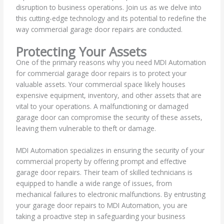
disruption to business operations. Join us as we delve into
this cutting-edge technology and its potential to redefine the
way commercial garage door repairs are conducted.
Protecting Your Assets
One of the primary reasons why you need MDI Automation
for commercial garage door repairs is to protect your
valuable assets. Your commercial space likely houses
expensive equipment, inventory, and other assets that are
vital to your operations. A malfunctioning or damaged
garage door can compromise the security of these assets,
leaving them vulnerable to theft or damage.
MDI Automation specializes in ensuring the security of your
commercial property by offering prompt and effective
garage door repairs. Their team of skilled technicians is
equipped to handle a wide range of issues, from
mechanical failures to electronic malfunctions. By entrusting
your garage door repairs to MDI Automation, you are
taking a proactive step in safeguarding your business