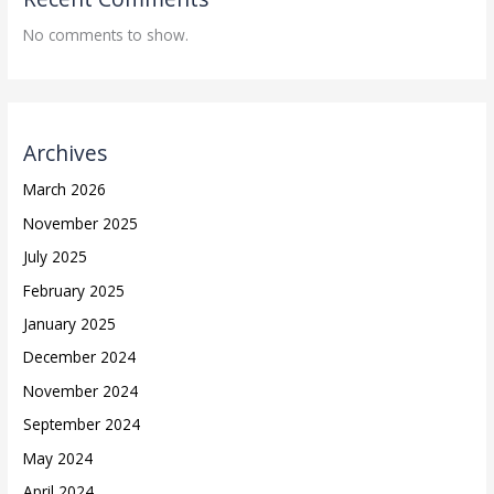
No comments to show.
Archives
March 2026
November 2025
July 2025
February 2025
January 2025
December 2024
November 2024
September 2024
May 2024
April 2024