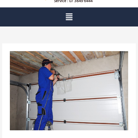
Service : 07 3849 6444
Menu