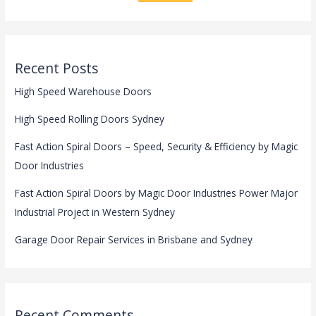
Recent Posts
High Speed Warehouse Doors
High Speed Rolling Doors Sydney
Fast Action Spiral Doors – Speed, Security & Efficiency by Magic
Door Industries
Fast Action Spiral Doors by Magic Door Industries Power Major
Industrial Project in Western Sydney
Garage Door Repair Services in Brisbane and Sydney
Recent Comments