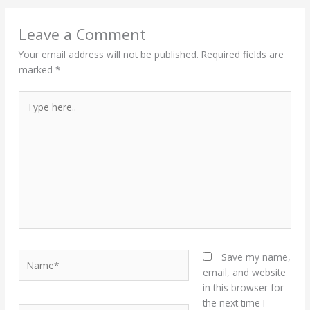
Leave a Comment
Your email address will not be published.
Required fields are
marked
*
Type
here..
Name*
Save my name,
email, and website
in this browser for
the next time I