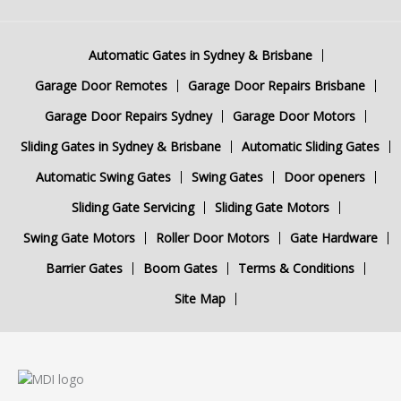
Automatic Gates in Sydney & Brisbane
Garage Door Remotes
Garage Door Repairs Brisbane
Garage Door Repairs Sydney
Garage Door Motors
Sliding Gates in Sydney & Brisbane
Automatic Sliding Gates
Automatic Swing Gates
Swing Gates
Door openers
Sliding Gate Servicing
Sliding Gate Motors
Swing Gate Motors
Roller Door Motors
Gate Hardware
Barrier Gates
Boom Gates
Terms & Conditions
Site Map