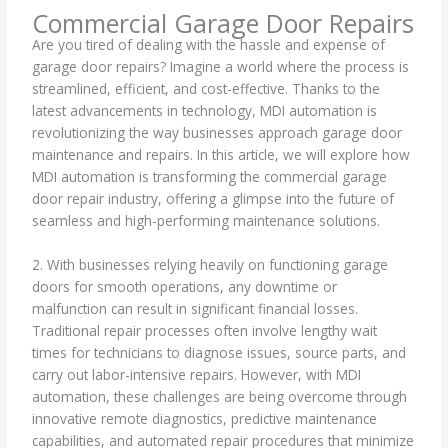
Commercial Garage Door Repairs
Are you tired of dealing with the hassle and expense of
garage door repairs? Imagine a world where the process is
streamlined, efficient, and cost-effective. Thanks to the
latest advancements in technology, MDI automation is
revolutionizing the way businesses approach garage door
maintenance and repairs. In this article, we will explore how
MDI automation is transforming the commercial garage
door repair industry, offering a glimpse into the future of
seamless and high-performing maintenance solutions.
2. With businesses relying heavily on functioning garage
doors for smooth operations, any downtime or
malfunction can result in significant financial losses.
Traditional repair processes often involve lengthy wait
times for technicians to diagnose issues, source parts, and
carry out labor-intensive repairs. However, with MDI
automation, these challenges are being overcome through
innovative remote diagnostics, predictive maintenance
capabilities, and automated repair procedures that minimize