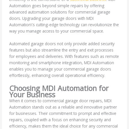
Automation goes beyond simple repairs by offering
advanced automation solutions for commercial garage
doors. Upgrading your garage doors with MDI
Automation\’s cutting-edge technology can revolutionize the
way you manage access to your commercial space.
Automated garage doors not only provide added security
features but also streamline the entry and exit processes
for employees and deliveries. With features such as remote
monitoring and smartphone integration, MDI Automation
enables you to manage your commercial garage doors
effortlessly, enhancing overall operational efficiency.
Choosing MDI Automation for
Your Business
When it comes to commercial garage door repairs, MDI
Automation stands out as a reliable and innovative partner
for businesses. Their commitment to prompt and effective
repairs, coupled with a focus on enhancing security and
efficiency, makes them the ideal choice for any commercial