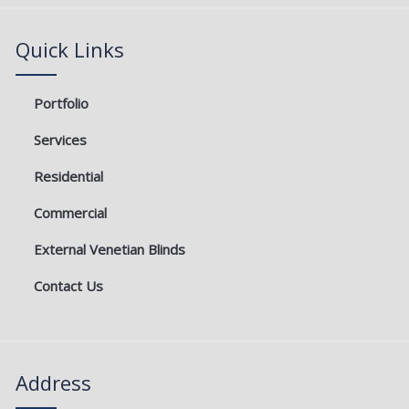
o
e
g
b
o
r
r
e
k
a
Quick Links
m
Portfolio
Services
Residential
Commercial
External Venetian Blinds
Contact Us
Address