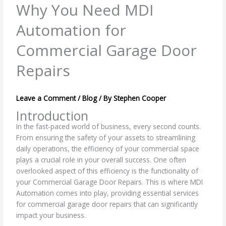
Why You Need MDI
Automation for
Commercial Garage Door
Repairs
Leave a Comment
/
Blog
/ By
Stephen Cooper
Introduction
In the fast-paced world of business, every second counts.
From ensuring the safety of your assets to streamlining
daily operations, the efficiency of your commercial space
plays a crucial role in your overall success. One often
overlooked aspect of this efficiency is the functionality of
your Commercial Garage Door Repairs. This is where MDI
Automation comes into play, providing essential services
for commercial garage door repairs that can significantly
impact your business.