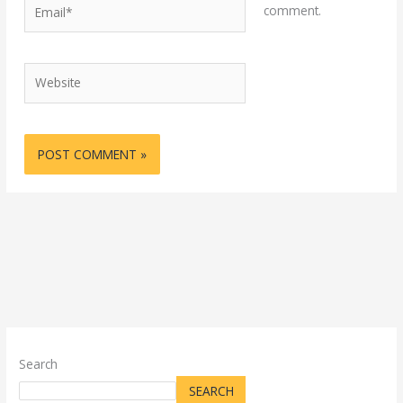
Email*
comment.
Website
Search
SEARCH