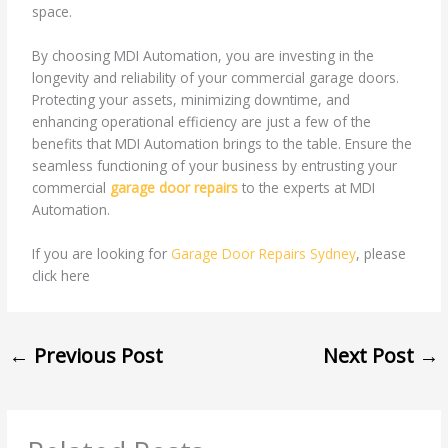
space.
By choosing MDI Automation, you are investing in the
longevity and reliability of your commercial garage doors.
Protecting your assets, minimizing downtime, and
enhancing operational efficiency are just a few of the
benefits that MDI Automation brings to the table. Ensure the
seamless functioning of your business by entrusting your
commercial
garage door repairs
to the experts at MDI
Automation.
If you are looking for
Garage Door Repairs Sydney
, please
click here
←
Previous Post
Next Post
→