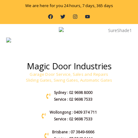
Skip
We are here for you 24 hours, 7 days, 365 days
to
F
T
I
Y
content
a
w
n
o
c
i
s
u
e
t
t
t
b
t
a
u
o
e
g
b
o
r
r
e
k
a
m
Magic Door Industries
Garage Door Service, Sales and Repairs
Sliding Gates, Swing Gates, Automatic Gates
Sydney : 02 9698 8000
Service : 02 9698 7533
Wollongong : 0409 374 711
Service : 02 9698 7533
Brisbane : 07 3849-6666