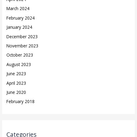
March 2024
February 2024
January 2024
December 2023
November 2023
October 2023
August 2023
June 2023
April 2023
June 2020
February 2018
Categories