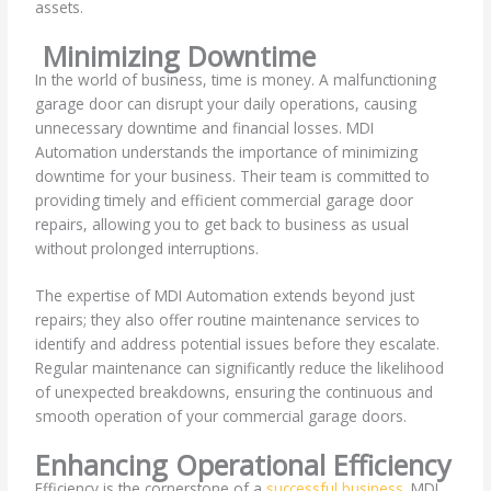
assets.
Minimizing Downtime
In the world of business, time is money. A malfunctioning
garage door can disrupt your daily operations, causing
unnecessary downtime and financial losses. MDI
Automation understands the importance of minimizing
downtime for your business. Their team is committed to
providing timely and efficient commercial garage door
repairs, allowing you to get back to business as usual
without prolonged interruptions.
The expertise of MDI Automation extends beyond just
repairs; they also offer routine maintenance services to
identify and address potential issues before they escalate.
Regular maintenance can significantly reduce the likelihood
of unexpected breakdowns, ensuring the continuous and
smooth operation of your commercial garage doors.
Enhancing Operational Efficiency
Efficiency is the cornerstone of a
successful business
. MDI