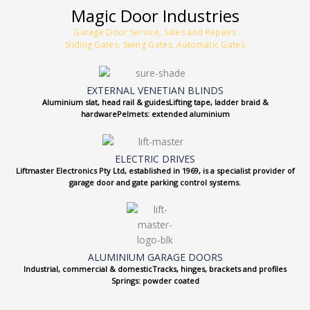
Magic Door Industries
Garage Door Service, Sales and Repairs
Sliding Gates, Swing Gates, Automatic Gates
EXTERNAL VENETIAN BLINDS
Aluminium slat, head rail & guidesLifting tape, ladder braid &
hardwarePelmets: extended aluminium
ELECTRIC DRIVES
Liftmaster Electronics Pty Ltd, established in 1969, is a specialist provider of
garage door and gate parking control systems.
ALUMINIUM GARAGE DOORS
Industrial, commercial & domesticTracks, hinges, brackets and profiles
Springs: powder coated