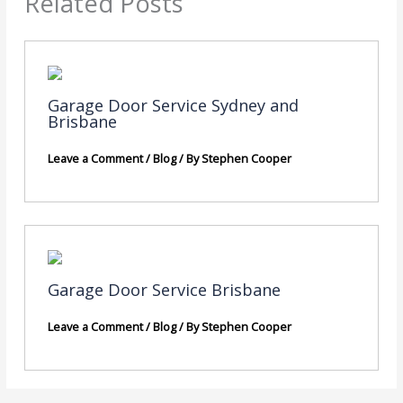
Related Posts
Garage Door Service Sydney and
Brisbane
Leave a Comment
/
Blog
/ By
Stephen Cooper
Garage Door Service Brisbane
Leave a Comment
/
Blog
/ By
Stephen Cooper