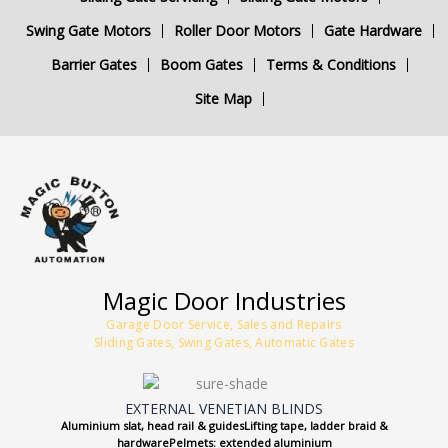
Swing Gate Motors
Roller Door Motors
Gate Hardware
Barrier Gates
Boom Gates
Terms & Conditions
Site Map
Magic Door Industries
Garage Door Service, Sales and Repairs
Sliding Gates, Swing Gates, Automatic Gates
EXTERNAL VENETIAN BLINDS
Aluminium slat, head rail & guidesLifting tape, ladder braid &
hardwarePelmets: extended aluminium