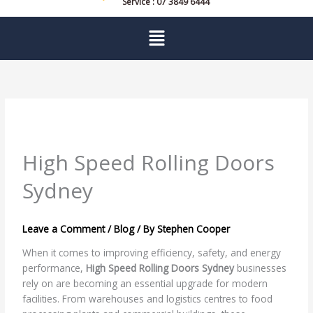
Service : 07 3849 6444
Menu
High Speed Rolling Doors
Sydney
Leave a Comment
/
Blog
/ By
Stephen Cooper
When it comes to improving efficiency, safety, and energy
performance,
High Speed Rolling Doors Sydney
businesses
rely on are becoming an essential upgrade for modern
facilities. From warehouses and logistics centres to food