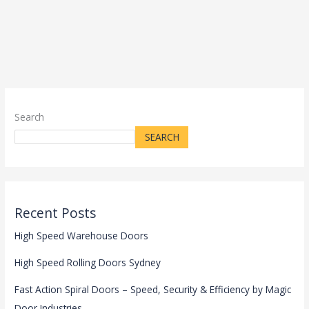
Search
SEARCH
Recent Posts
High Speed Warehouse Doors
High Speed Rolling Doors Sydney
Fast Action Spiral Doors – Speed, Security & Efficiency by Magic
Door Industries