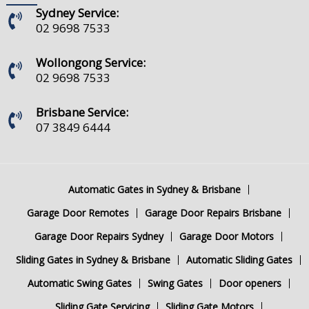
Sydney Service:
02 9698 7533
Wollongong Service:
02 9698 7533
Brisbane Service:
07 3849 6444
Automatic Gates in Sydney & Brisbane
Garage Door Remotes
Garage Door Repairs Brisbane
Garage Door Repairs Sydney
Garage Door Motors
Sliding Gates in Sydney & Brisbane
Automatic Sliding Gates
Automatic Swing Gates
Swing Gates
Door openers
Sliding Gate Servicing
Sliding Gate Motors