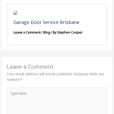
Garage Door Service Brisbane
Leave a Comment
/
Blog
/ By
Stephen Cooper
Leave a Comment
Your email address will not be published.
Required fields are
marked
*
Type
here..