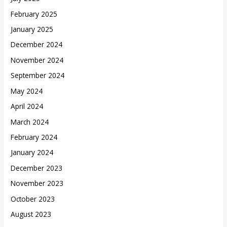
February 2025
January 2025
December 2024
November 2024
September 2024
May 2024
April 2024
March 2024
February 2024
January 2024
December 2023
November 2023
October 2023
August 2023