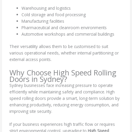
Warehousing and logistics
Cold storage and food processing
Manufacturing facilities
Pharmaceutical and cleanroom environments
Automotive workshops and commercial buildings
Their versatility allows them to be customised to suit
various operational needs, whether internal partitioning or
external access points.
Why Choose High Speed Rolling
Doors in Sydney?
Sydney businesses face increasing pressure to operate
efficiently while maintaining safety and compliance. High
speed rolling doors provide a smart, long-term solution by
enhancing productivity, reducing energy consumption, and
improving site security.
If your business experiences high traffic flow or requires
strict environmental control, upgrading to
High Speed