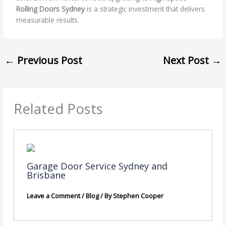
Rolling Doors Sydney
is a strategic investment that delivers
measurable results.
←
Previous Post
Next Post
→
Related Posts
Garage Door Service Sydney and
Brisbane
Leave a Comment
/
Blog
/ By
Stephen Cooper