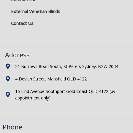
External Venetian Blinds
Contact Us
Address
21 Burrows Road South, St Peters Sydney. NSW 2044
4 Devlan Street, Mansfield QLD 4122
16 Lind Avenue Southport Gold Coast QLD 4122 (by
appointment only)
Phone