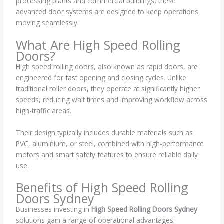
processing plants and commercial buildings, these
advanced door systems are designed to keep operations
moving seamlessly.
What Are High Speed Rolling
Doors?
High speed rolling doors, also known as rapid doors, are
engineered for fast opening and closing cycles. Unlike
traditional roller doors, they operate at significantly higher
speeds, reducing wait times and improving workflow across
high-traffic areas.
Their design typically includes durable materials such as
PVC, aluminium, or steel, combined with high-performance
motors and smart safety features to ensure reliable daily
use.
Benefits of High Speed Rolling
Doors Sydney
Businesses investing in
High Speed Rolling Doors Sydney
solutions gain a range of operational advantages: