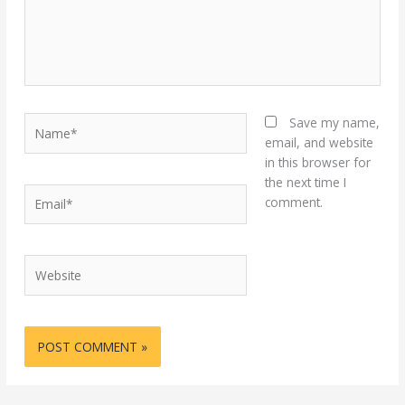
Name*
Save my name,
email, and website
in this browser for
the next time I
Email*
comment.
Website