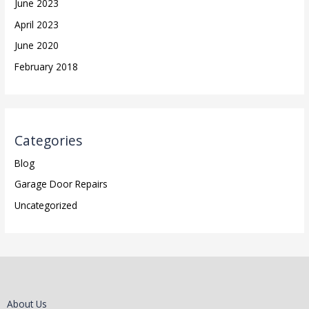
June 2023
April 2023
June 2020
February 2018
Categories
Blog
Garage Door Repairs
Uncategorized
About Us