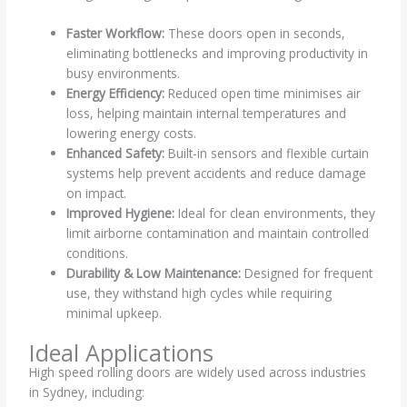
Faster Workflow:
These doors open in seconds,
eliminating bottlenecks and improving productivity in
busy environments.
Energy Efficiency:
Reduced open time minimises air
loss, helping maintain internal temperatures and
lowering energy costs.
Enhanced Safety:
Built-in sensors and flexible curtain
systems help prevent accidents and reduce damage
on impact.
Improved Hygiene:
Ideal for clean environments, they
limit airborne contamination and maintain controlled
conditions.
Durability & Low Maintenance:
Designed for frequent
use, they withstand high cycles while requiring
minimal upkeep.
Ideal Applications
High speed rolling doors are widely used across industries
in Sydney, including: