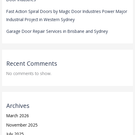
Fast Action Spiral Doors by Magic Door Industries Power Major
Industrial Project in Western Sydney
Garage Door Repair Services in Brisbane and Sydney
Recent Comments
No comments to show.
Archives
March 2026
November 2025
July 2025