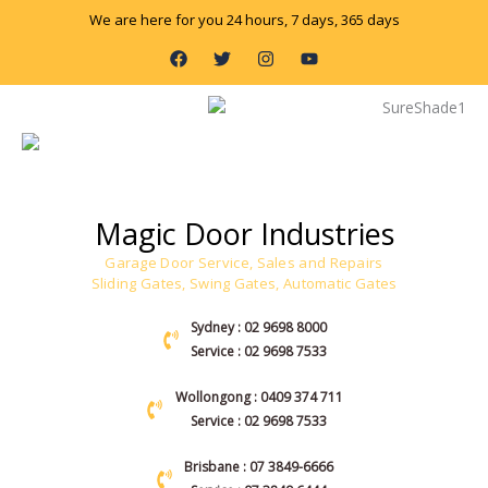
Skip
We are here for you 24 hours, 7 days, 365 days
to
F
T
I
Y
content
a
w
n
o
c
i
s
u
e
t
t
t
b
t
a
u
o
e
g
b
o
r
r
e
k
a
m
Magic Door Industries
Garage Door Service, Sales and Repairs
Sliding Gates, Swing Gates, Automatic Gates
Sydney : 02 9698 8000
Service : 02 9698 7533
Wollongong : 0409 374 711
Service : 02 9698 7533
Brisbane : 07 3849-6666