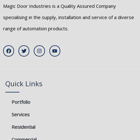
Magic Door Industries is a Quality Assured Company
specialising in the supply, installation and service of a diverse
range of automation products.
F
T
I
Y
a
w
n
o
c
i
s
u
e
t
t
t
b
t
a
u
o
e
g
b
o
r
r
e
k
a
Quick Links
m
Portfolio
Services
Residential
Commercial