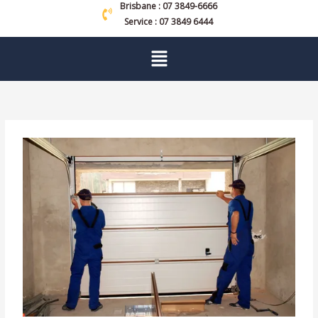
Brisbane : 07 3849-6666
Service : 07 3849 6444
Menu