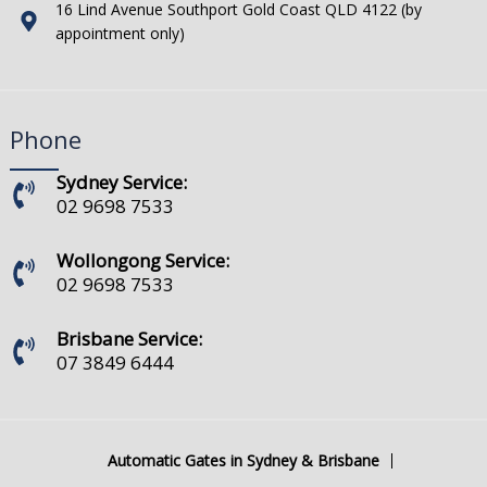
16 Lind Avenue Southport Gold Coast QLD 4122 (by
appointment only)
Phone
Sydney Service:
02 9698 7533
Wollongong Service:
02 9698 7533
Brisbane Service:
07 3849 6444
Automatic Gates in Sydney & Brisbane