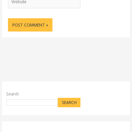
Search
SEARCH