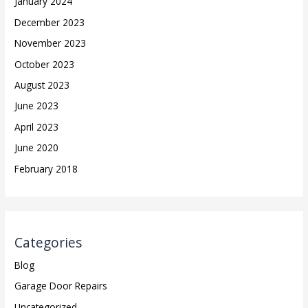
January 2024
December 2023
November 2023
October 2023
August 2023
June 2023
April 2023
June 2020
February 2018
Categories
Blog
Garage Door Repairs
Uncategorized