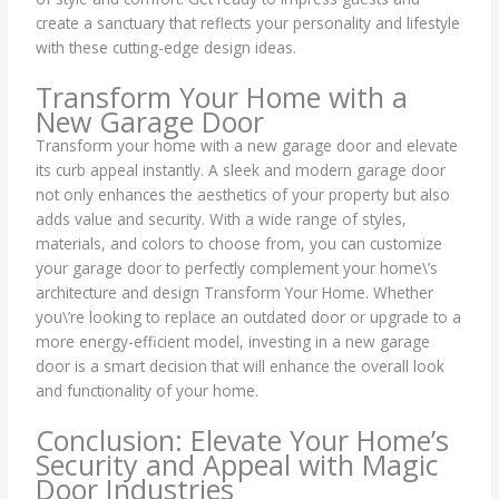
create a sanctuary that reflects your personality and lifestyle
with these cutting-edge design ideas.
Transform Your Home with a
New Garage Door
Transform your home with a new garage door and elevate
its curb appeal instantly. A sleek and modern garage door
not only enhances the aesthetics of your property but also
adds value and security. With a wide range of styles,
materials, and colors to choose from, you can customize
your garage door to perfectly complement your home\’s
architecture and design Transform Your Home. Whether
you\’re looking to replace an outdated door or upgrade to a
more energy-efficient model, investing in a new garage
door is a smart decision that will enhance the overall look
and functionality of your home.
Conclusion: Elevate Your Home’s
Security and Appeal with Magic
Door Industries