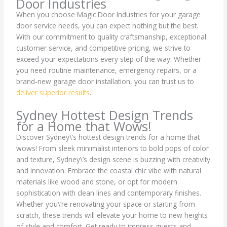
Door Industries
When you choose Magic Door Industries for your garage
door service needs, you can expect nothing but the best.
With our commitment to quality craftsmanship, exceptional
customer service, and competitive pricing, we strive to
exceed your expectations every step of the way. Whether
you need routine maintenance, emergency repairs, or a
brand-new garage door installation, you can trust us to
deliver superior results
.
Sydney Hottest Design Trends
for a Home that Wows!
Discover Sydney\’s hottest design trends for a home that
wows! From sleek minimalist interiors to bold pops of color
and texture, Sydney\’s design scene is buzzing with creativity
and innovation. Embrace the coastal chic vibe with natural
materials like wood and stone, or opt for modern
sophistication with clean lines and contemporary finishes.
Whether you\’re renovating your space or starting from
scratch, these trends will elevate your home to new heights
of style and comfort. Get ready to impress guests and