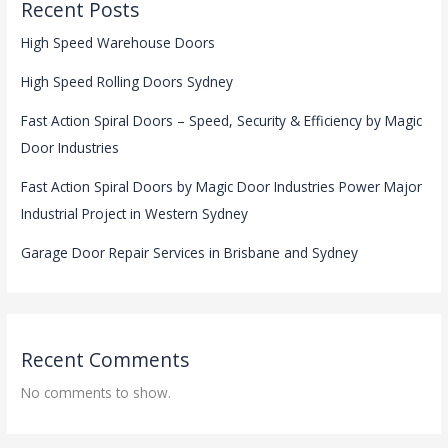
Recent Posts
High Speed Warehouse Doors
High Speed Rolling Doors Sydney
Fast Action Spiral Doors – Speed, Security & Efficiency by Magic
Door Industries
Fast Action Spiral Doors by Magic Door Industries Power Major
Industrial Project in Western Sydney
Garage Door Repair Services in Brisbane and Sydney
Recent Comments
No comments to show.