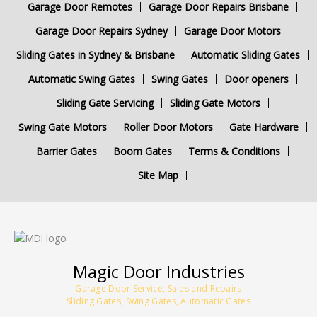
Garage Door Remotes
Garage Door Repairs Brisbane
Garage Door Repairs Sydney
Garage Door Motors
Sliding Gates in Sydney & Brisbane
Automatic Sliding Gates
Automatic Swing Gates
Swing Gates
Door openers
Sliding Gate Servicing
Sliding Gate Motors
Swing Gate Motors
Roller Door Motors
Gate Hardware
Barrier Gates
Boom Gates
Terms & Conditions
Site Map
Magic Door Industries
Garage Door Service, Sales and Repairs
Sliding Gates, Swing Gates, Automatic Gates