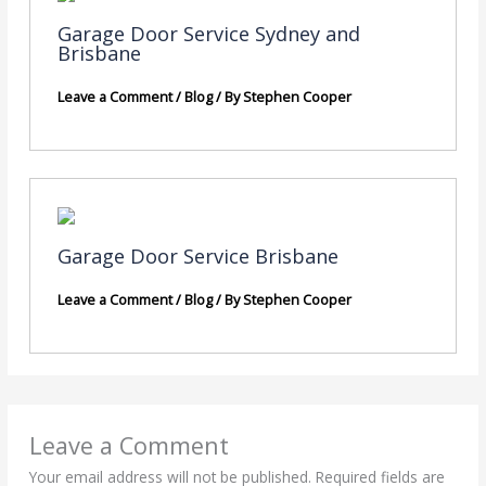
Garage Door Service Sydney and
Brisbane
Leave a Comment
/
Blog
/ By
Stephen Cooper
Garage Door Service Brisbane
Leave a Comment
/
Blog
/ By
Stephen Cooper
Leave a Comment
Your email address will not be published.
Required fields are