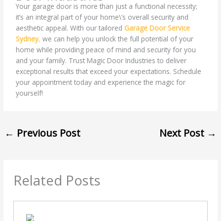
Your garage door is more than just a functional necessity;
it’s an integral part of your home\’s overall security and
aesthetic appeal. With our tailored
Garage Door Service
Sydney
,
we can help you unlock the full potential of your
home while providing peace of mind and security for you
and your family. Trust Magic Door Industries to deliver
exceptional results that exceed your expectations. Schedule
your appointment today and experience the magic for
yourself!
←
Previous Post
Next Post
→
Related Posts