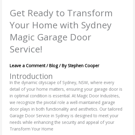
Get Ready to Transform
Your Home with Sydney
Magic Garage Door
Service!
Leave a Comment
/
Blog
/ By
Stephen Cooper
Introduction
In the dynamic cityscape of Sydney, NSW, where every
detail of your home matters, ensuring your garage door is
in optimal condition is essential. At Magic Door Industries,
we recognize the pivotal role a well-maintained garage
door plays in both functionality and aesthetics. Our tailored
Garage Door Service in Sydney is designed to meet your
needs while enhancing the security and appeal of your
Transform Your Home