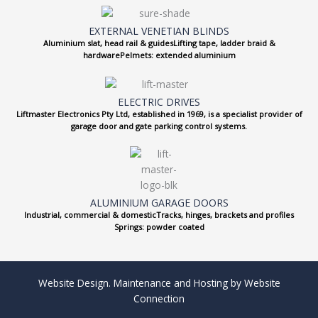
EXTERNAL VENETIAN BLINDS
Aluminium slat, head rail & guidesLifting tape, ladder braid &
hardwarePelmets: extended aluminium
ELECTRIC DRIVES
Liftmaster Electronics Pty Ltd, established in 1969, is a specialist provider of
garage door and gate parking control systems.
ALUMINIUM GARAGE DOORS
Industrial, commercial & domesticTracks, hinges, brackets and profiles
Springs: powder coated
Website Design. Maintenance and Hosting by Website
Connection