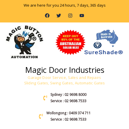
Skip
We are here for you 24 hours, 7 days, 365 days
to
F
T
I
Y
content
a
w
n
o
c
i
s
u
e
t
t
t
b
t
a
u
o
e
g
b
o
r
r
e
k
a
m
Magic Door Industries
Garage Door Service, Sales and Repairs
Sliding Gates, Swing Gates, Automatic Gates
Sydney : 02 9698 8000
Service : 02 9698 7533
Wollongong : 0409 374 711
Service : 02 9698 7533