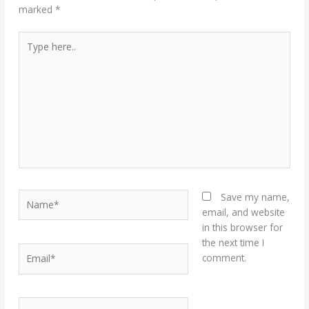
marked
*
Type
here..
Name*
Save my name,
email, and website
in this browser for
the next time I
Email*
comment.
Website