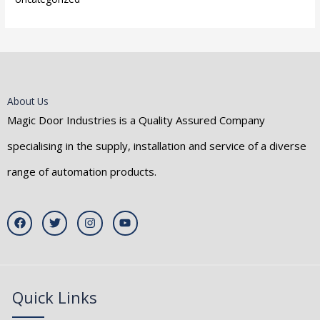
About Us
Magic Door Industries is a Quality Assured Company
specialising in the supply, installation and service of a diverse
range of automation products.
F
T
I
Y
a
w
n
o
c
i
s
u
e
t
t
t
b
t
a
u
o
e
g
b
o
r
r
e
k
a
Quick Links
m