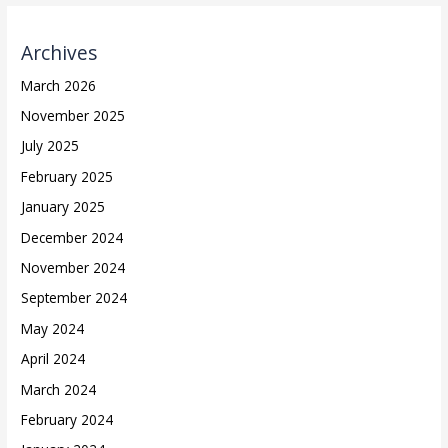
Archives
March 2026
November 2025
July 2025
February 2025
January 2025
December 2024
November 2024
September 2024
May 2024
April 2024
March 2024
February 2024