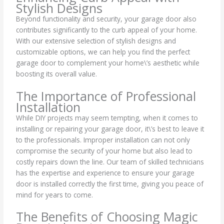
Stylish Designs
Beyond functionality and security, your garage door also
contributes significantly to the curb appeal of your home.
With our extensive selection of stylish designs and
customizable options, we can help you find the perfect
garage door to complement your home\’s aesthetic while
boosting its overall value.
The Importance of Professional
Installation
While DIY projects may seem tempting, when it comes to
installing or repairing your garage door, it\’s best to leave it
to the professionals. Improper installation can not only
compromise the security of your home but also lead to
costly repairs down the line. Our team of skilled technicians
has the expertise and experience to ensure your garage
door is installed correctly the first time, giving you peace of
mind for years to come.
The Benefits of Choosing Magic