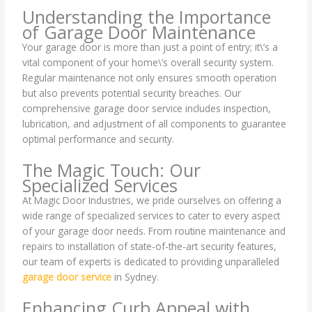
Understanding the Importance
of Garage Door Maintenance
Your garage door is more than just a point of entry; it\’s a
vital component of your home\’s overall security system.
Regular maintenance not only ensures smooth operation
but also prevents potential security breaches. Our
comprehensive garage door service includes inspection,
lubrication, and adjustment of all components to guarantee
optimal performance and security.
The Magic Touch: Our
Specialized Services
At Magic Door Industries, we pride ourselves on offering a
wide range of specialized services to cater to every aspect
of your garage door needs. From routine maintenance and
repairs to installation of state-of-the-art security features,
our team of experts is dedicated to providing unparalleled
garage door service
in Sydney.
Enhancing Curb Appeal with