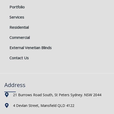
Portfolio
Services
Residential
Commercial
External Venetian Blinds
Contact Us
Address
21 Burrows Road South, St Peters Sydney. NSW 2044
4 Devlan Street, Mansfield QLD 4122