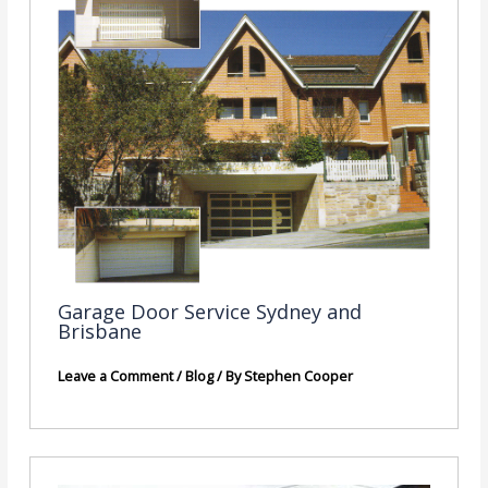
Garage Door Service Sydney and
Brisbane
Leave a Comment
/
Blog
/ By
Stephen Cooper