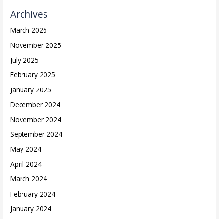
Archives
March 2026
November 2025
July 2025
February 2025
January 2025
December 2024
November 2024
September 2024
May 2024
April 2024
March 2024
February 2024
January 2024