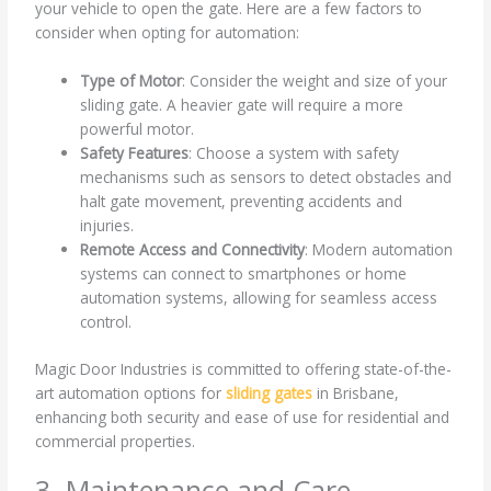
your vehicle to open the gate. Here are a few factors to
consider when opting for automation:
Type of Motor
: Consider the weight and size of your
sliding gate. A heavier gate will require a more
powerful motor.
Safety Features
: Choose a system with safety
mechanisms such as sensors to detect obstacles and
halt gate movement, preventing accidents and
injuries.
Remote Access and Connectivity
: Modern automation
systems can connect to smartphones or home
automation systems, allowing for seamless access
control.
Magic Door Industries is committed to offering state-of-the-
art automation options for
sliding gates
in Brisbane,
enhancing both security and ease of use for residential and
commercial properties.
3. Maintenance and Care