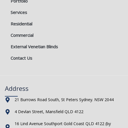
Portfolio
Services
Residential
Commercial
External Venetian Blinds
Contact Us
Address
21 Burrows Road South, St Peters Sydney. NSW 2044
4 Devlan Street, Mansfield QLD 4122
16 Lind Avenue Southport Gold Coast QLD 4122 (by