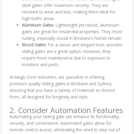
steel gates offer maximum security. They are
resistant to wear and tear, making them ideal for
high-traffic areas.
Aluminum Gates
: Lightweight yet robust, aluminum
gates are great for residential properties. They resist
rusting, especially crucial in Brisbane’s humid climate.
Wood Gates
: For a classic and elegant look, wooden
sliding gates are a great option. However, they
require more maintenance due to exposure to
moisture and pests.
At Magic Door Industries, we specialize in offering
premium-quality sliding gates in Brisbane and Sydney,
ensuring that you have a variety of materials to choose
from, all designed for longevity and style.
2. Consider Automation Features
Automating your sliding gate can enhance its functionality,
security, and convenience. Automated gates allow for
remote control access, eliminating the need to step out of