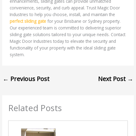
enhancements, sliding gates can provide unmatched
convenience, security, and curb appeal. Trust Magic Door
Industries to help you choose, install, and maintain the
perfect sliding gate
for your Brisbane or Sydney property.
Our experienced team is committed to delivering superior
sliding gate solutions tailored to your unique needs. Contact
Magic Door Industries today to elevate the security and
functionality of your property with the ideal sliding gate
system.
←
Previous Post
Next Post
→
Related Posts