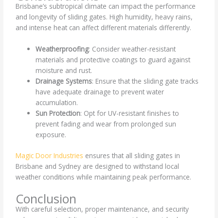
Brisbane’s subtropical climate can impact the performance
and longevity of sliding gates. High humidity, heavy rains,
and intense heat can affect different materials differently.
Weatherproofing
: Consider weather-resistant
materials and protective coatings to guard against
moisture and rust.
Drainage Systems
: Ensure that the sliding gate tracks
have adequate drainage to prevent water
accumulation.
Sun Protection
: Opt for UV-resistant finishes to
prevent fading and wear from prolonged sun
exposure.
Magic Door Industries
ensures that all sliding gates in
Brisbane and Sydney are designed to withstand local
weather conditions while maintaining peak performance.
Conclusion
With careful selection, proper maintenance, and security