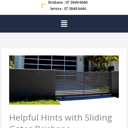
Brisbane : 07 3849-6666
Service : 07 3849 6444
Menu
Helpful Hints with Sliding