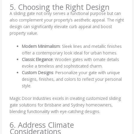
5. Choosing the Right Design
A sliding gate not only serves a functional purpose but can
also complement your property’s aesthetic appeal. The right
design can significantly elevate curb appeal and boost
property value.
Modern Minimalism
: Sleek lines and metallic finishes
offer a contemporary look ideal for urban homes.
Classic Elegance
: Wooden gates with ornate details
evoke a timeless and sophisticated charm.
Custom Designs
: Personalize your gate with unique
designs, finishes, and colors to reflect your personal
style.
Magic Door Industries excels in creating customized sliding
gate solutions for Brisbane and Sydney homeowners,
blending functionality with eye-catching designs.
6. Address Climate
Considerations