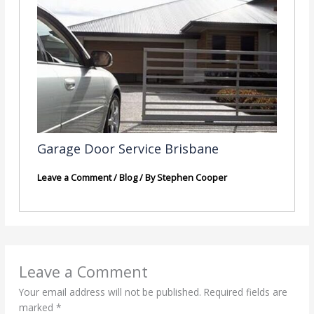
Garage Door Service Brisbane
Leave a Comment
/
Blog
/ By
Stephen Cooper
Leave a Comment
Your email address will not be published.
Required fields are
marked
*