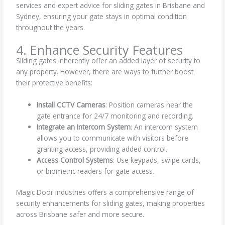
services and expert advice for sliding gates in Brisbane and
Sydney, ensuring your gate stays in optimal condition
throughout the years.
4. Enhance Security Features
Sliding gates inherently offer an added layer of security to
any property. However, there are ways to further boost
their protective benefits:
Install CCTV Cameras
: Position cameras near the
gate entrance for 24/7 monitoring and recording.
Integrate an Intercom System
: An intercom system
allows you to communicate with visitors before
granting access, providing added control.
Access Control Systems
: Use keypads, swipe cards,
or biometric readers for gate access.
Magic Door Industries offers a comprehensive range of
security enhancements for sliding gates, making properties
across Brisbane safer and more secure.