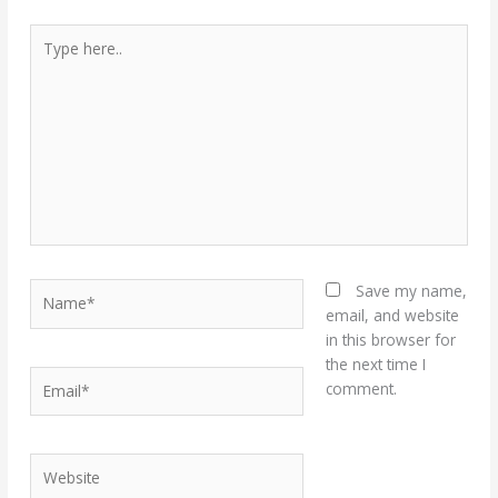
Type
here..
Name*
Save my name,
email, and website
in this browser for
the next time I
Email*
comment.
Website