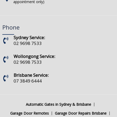
appointment only)
Phone
Sydney Service:
02 9698 7533
Wollongong Service:
02 9698 7533
Brisbane Service:
07 3849 6444
Automatic Gates in Sydney & Brisbane
Garage Door Remotes
Garage Door Repairs Brisbane