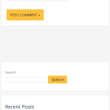
Search
SEARCH
Recent Posts