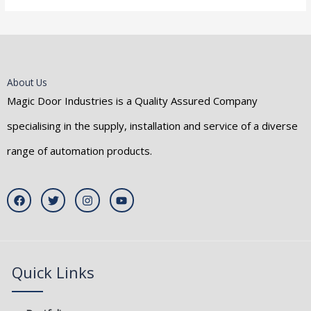
About Us
Magic Door Industries is a Quality Assured Company
specialising in the supply, installation and service of a diverse
range of automation products.
F
T
I
Y
a
w
n
o
c
i
s
u
e
t
t
t
b
t
a
u
o
e
g
b
o
r
r
e
k
a
Quick Links
m