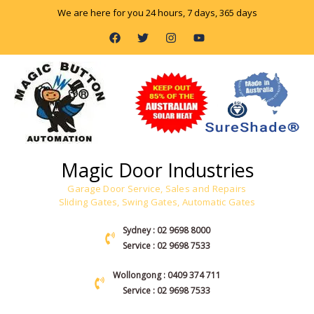
Skip
We are here for you 24 hours, 7 days, 365 days
to
F
T
I
Y
content
a
w
n
o
c
i
s
u
e
t
t
t
b
t
a
u
o
e
g
b
o
r
r
e
k
a
m
Magic Door Industries
Garage Door Service, Sales and Repairs
Sliding Gates, Swing Gates, Automatic Gates
Sydney : 02 9698 8000
Service : 02 9698 7533
Wollongong : 0409 374 711
Service : 02 9698 7533