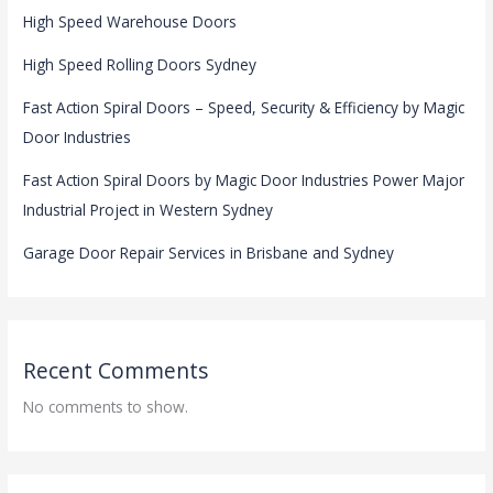
High Speed Warehouse Doors
High Speed Rolling Doors Sydney
Fast Action Spiral Doors – Speed, Security & Efficiency by Magic
Door Industries
Fast Action Spiral Doors by Magic Door Industries Power Major
Industrial Project in Western Sydney
Garage Door Repair Services in Brisbane and Sydney
Recent Comments
No comments to show.