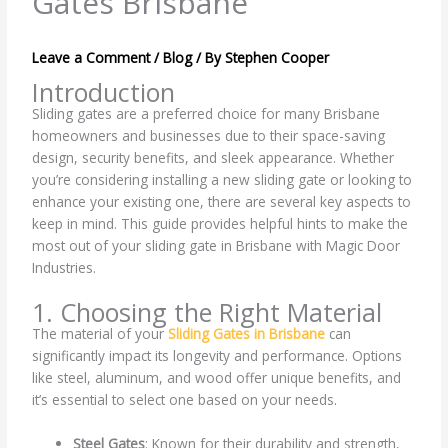
Gates Brisbane
Leave a Comment
/
Blog
/ By
Stephen Cooper
Introduction
Sliding gates are a preferred choice for many Brisbane
homeowners and businesses due to their space-saving
design, security benefits, and sleek appearance. Whether
you’re considering installing a new sliding gate or looking to
enhance your existing one, there are several key aspects to
keep in mind. This guide provides helpful hints to make the
most out of your sliding gate in Brisbane with Magic Door
Industries.
1. Choosing the Right Material
The material of your
Sliding Gates in Brisbane
can
significantly impact its longevity and performance. Options
like steel, aluminum, and wood offer unique benefits, and
it’s essential to select one based on your needs.
Steel Gates
: Known for their durability and strength,