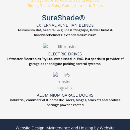
Garage Door Service, Sales and Repairs
Sliding Gates, Swing Gates, Automatic Gates
EXTERNAL VENETIAN BLINDS
Aluminium slat, head rail & guidesLifting tape, ladder braid &
hardwarePelmets: extended aluminium
ELECTRIC DRIVES
Liftmaster Electronics Pty Ltd, established in 1969, is a specialist provider of
garage door and gate parking control systems.
ALUMINIUM GARAGE DOORS
Industrial, commercial & domesticTracks, hinges, brackets and profiles
Springs: powder coated
Website Design. Maintenance and Hosting by Website