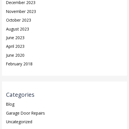
December 2023
November 2023
October 2023
August 2023
June 2023
April 2023
June 2020
February 2018
Categories
Blog
Garage Door Repairs
Uncategorized