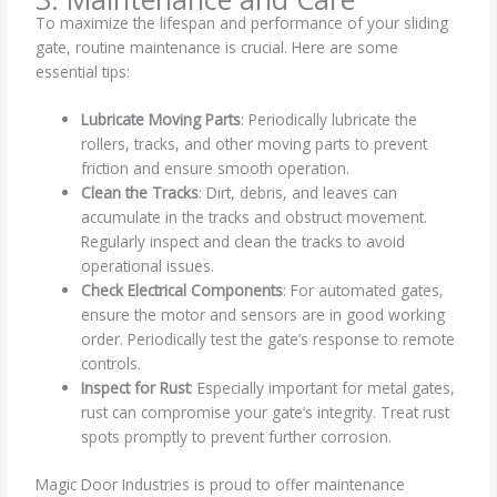
To maximize the lifespan and performance of your sliding
gate, routine maintenance is crucial. Here are some
essential tips:
Lubricate Moving Parts
: Periodically lubricate the
rollers, tracks, and other moving parts to prevent
friction and ensure smooth operation.
Clean the Tracks
: Dirt, debris, and leaves can
accumulate in the tracks and obstruct movement.
Regularly inspect and clean the tracks to avoid
operational issues.
Check Electrical Components
: For automated gates,
ensure the motor and sensors are in good working
order. Periodically test the gate’s response to remote
controls.
Inspect for Rust
: Especially important for metal gates,
rust can compromise your gate’s integrity. Treat rust
spots promptly to prevent further corrosion.
Magic Door Industries is proud to offer maintenance