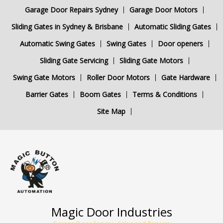
Garage Door Repairs Sydney
Garage Door Motors
Sliding Gates in Sydney & Brisbane
Automatic Sliding Gates
Automatic Swing Gates
Swing Gates
Door openers
Sliding Gate Servicing
Sliding Gate Motors
Swing Gate Motors
Roller Door Motors
Gate Hardware
Barrier Gates
Boom Gates
Terms & Conditions
Site Map
Magic Door Industries