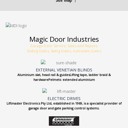
Site Map
Magic Door Industries
Garage Door Service, Sales and Repairs
Sliding Gates, Swing Gates, Automatic Gates
EXTERNAL VENETIAN BLINDS
Aluminium slat, head rail & guidesLifting tape, ladder braid &
hardwarePelmets: extended aluminium
ELECTRIC DRIVES
Liftmaster Electronics Pty Ltd, established in 1969, is a specialist provider of
garage door and gate parking control systems.