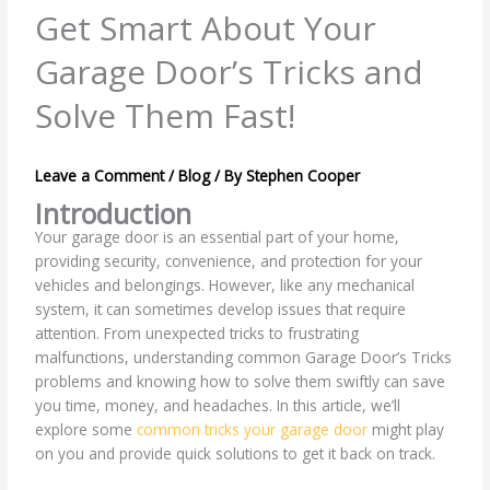
Get Smart About Your
Garage Door’s Tricks and
Solve Them Fast!
Leave a Comment
/
Blog
/ By
Stephen Cooper
Introduction
Your garage door is an essential part of your home,
providing security, convenience, and protection for your
vehicles and belongings. However, like any mechanical
system, it can sometimes develop issues that require
attention. From unexpected tricks to frustrating
malfunctions, understanding common Garage Door’s Tricks
problems and knowing how to solve them swiftly can save
you time, money, and headaches. In this article, we’ll
explore some
common tricks your garage door
might play
on you and provide quick solutions to get it back on track.