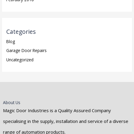
Categories
Blog
Garage Door Repairs
Uncategorized
About Us
Magic Door Industries is a Quality Assured Company
specialising in the supply, installation and service of a diverse
range of automation products.