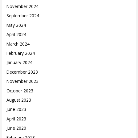
November 2024
September 2024
May 2024
April 2024
March 2024
February 2024
January 2024
December 2023
November 2023
October 2023
August 2023
June 2023
April 2023
June 2020
February 2018