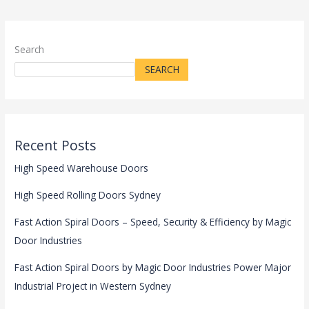
Search
SEARCH
Recent Posts
High Speed Warehouse Doors
High Speed Rolling Doors Sydney
Fast Action Spiral Doors – Speed, Security & Efficiency by Magic
Door Industries
Fast Action Spiral Doors by Magic Door Industries Power Major
Industrial Project in Western Sydney