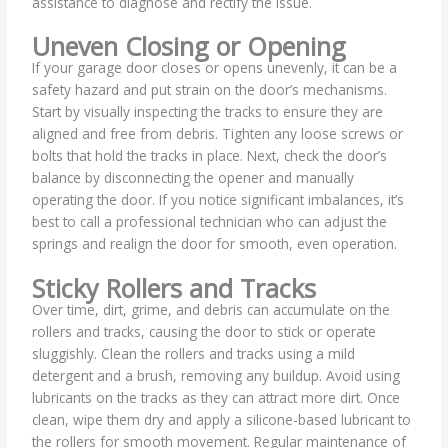
assistance to diagnose and rectify the issue.
Uneven Closing or Opening
If your garage door closes or opens unevenly, it can be a
safety hazard and put strain on the door’s mechanisms.
Start by visually inspecting the tracks to ensure they are
aligned and free from debris. Tighten any loose screws or
bolts that hold the tracks in place. Next, check the door’s
balance by disconnecting the opener and manually
operating the door. If you notice significant imbalances, it’s
best to call a professional technician who can adjust the
springs and realign the door for smooth, even operation.
Sticky Rollers and Tracks
Over time, dirt, grime, and debris can accumulate on the
rollers and tracks, causing the door to stick or operate
sluggishly. Clean the rollers and tracks using a mild
detergent and a brush, removing any buildup. Avoid using
lubricants on the tracks as they can attract more dirt. Once
clean, wipe them dry and apply a silicone-based lubricant to
the rollers for smooth movement. Regular maintenance of