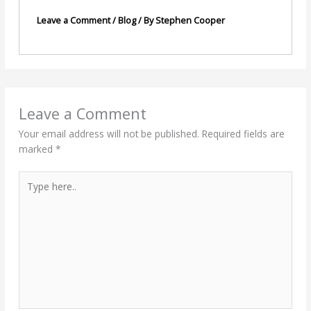
Leave a Comment
/
Blog
/ By
Stephen Cooper
Leave a Comment
Your email address will not be published.
Required fields are
marked
*
Type
here..