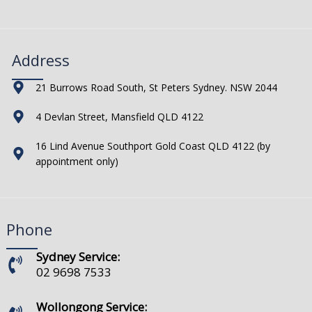
Address
21 Burrows Road South, St Peters Sydney. NSW 2044
4 Devlan Street, Mansfield QLD 4122
16 Lind Avenue Southport Gold Coast QLD 4122 (by
appointment only)
Phone
Sydney Service:
02 9698 7533
Wollongong Service: