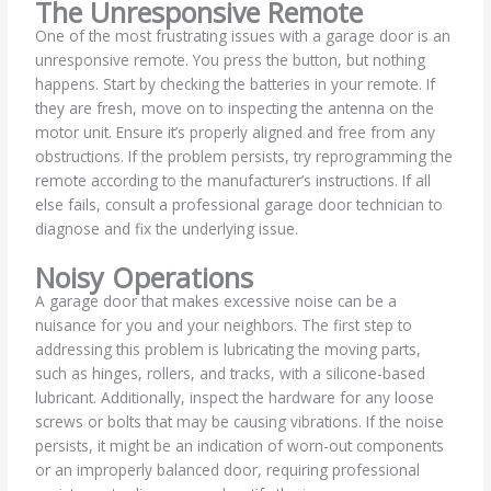
The Unresponsive Remote
One of the most frustrating issues with a garage door is an
unresponsive remote. You press the button, but nothing
happens. Start by checking the batteries in your remote. If
they are fresh, move on to inspecting the antenna on the
motor unit. Ensure it’s properly aligned and free from any
obstructions. If the problem persists, try reprogramming the
remote according to the manufacturer’s instructions. If all
else fails, consult a professional garage door technician to
diagnose and fix the underlying issue.
Noisy Operations
A garage door that makes excessive noise can be a
nuisance for you and your neighbors. The first step to
addressing this problem is lubricating the moving parts,
such as hinges, rollers, and tracks, with a silicone-based
lubricant. Additionally, inspect the hardware for any loose
screws or bolts that may be causing vibrations. If the noise
persists, it might be an indication of worn-out components
or an improperly balanced door, requiring professional