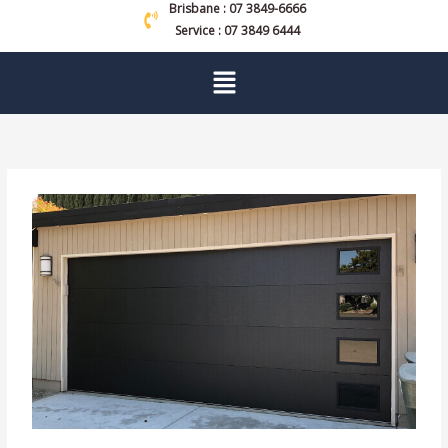
Brisbane : 07 3849-6666
Service : 07 3849 6444
Menu