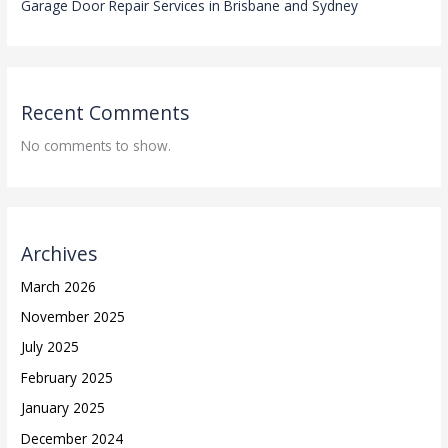
Garage Door Repair Services in Brisbane and Sydney
Recent Comments
No comments to show.
Archives
March 2026
November 2025
July 2025
February 2025
January 2025
December 2024