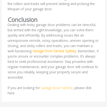
the rollers and tracks will prevent sticking and prolong the
lifespan of your garage door.
Conclusion
Dealing with tricky garage door problems can be stressful,
but armed with the right knowledge, you can solve them
quickly and efficiently. By addressing issues like an
unresponsive remote, noisy operations, uneven opening or
closing, and sticky rollers and tracks, you can maintain a
well-functioning
Garage Door Service Sydney
. Remember, if
you’re unsure or encounter complex problems, it’s always
best to seek professional assistance. Stay proactive with
regular maintenance, and your garage door will continue to
serve you reliably, keeping your property secure and
accessible.
If you are looking for
Garage Door Service
, please click
here