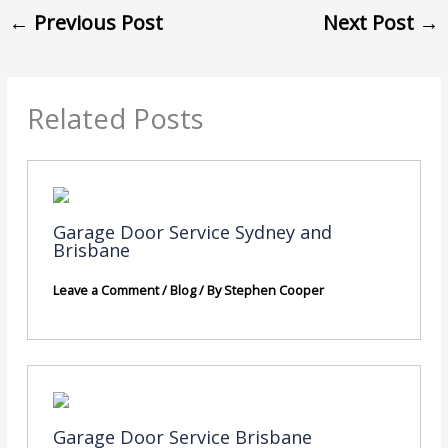
←
Previous Post
Next Post
→
Related Posts
Garage Door Service Sydney and
Brisbane
Leave a Comment
/
Blog
/ By
Stephen Cooper
Garage Door Service Brisbane