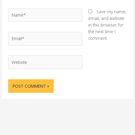
Name*
Save my name,
email, and website
in this browser for
the next time I
Email*
comment.
Website