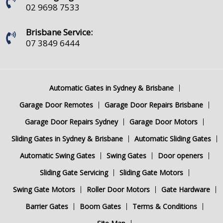
02 9698 7533
Brisbane Service:
07 3849 6444
Automatic Gates in Sydney & Brisbane
Garage Door Remotes
Garage Door Repairs Brisbane
Garage Door Repairs Sydney
Garage Door Motors
Sliding Gates in Sydney & Brisbane
Automatic Sliding Gates
Automatic Swing Gates
Swing Gates
Door openers
Sliding Gate Servicing
Sliding Gate Motors
Swing Gate Motors
Roller Door Motors
Gate Hardware
Barrier Gates
Boom Gates
Terms & Conditions