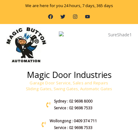
Skip
We are here for you 24 hours, 7 days, 365 days
to
F
T
I
Y
content
a
w
n
o
c
i
s
u
e
t
t
t
b
t
a
u
o
e
g
b
o
r
r
e
k
a
m
Magic Door Industries
Garage Door Service, Sales and Repairs
Sliding Gates, Swing Gates, Automatic Gates
Sydney : 02 9698 8000
Service : 02 9698 7533
Wollongong : 0409 374 711
Service : 02 9698 7533