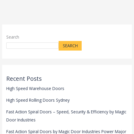
Search
SEARCH
Recent Posts
High Speed Warehouse Doors
High Speed Rolling Doors Sydney
Fast Action Spiral Doors – Speed, Security & Efficiency by Magic
Door Industries
Fast Action Spiral Doors by Magic Door Industries Power Major