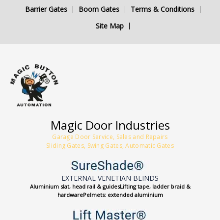
Barrier Gates
Boom Gates
Terms & Conditions
Site Map
Magic Door Industries
Garage Door Service, Sales and Repairs
Sliding Gates, Swing Gates, Automatic Gates
EXTERNAL VENETIAN BLINDS
Aluminium slat, head rail & guidesLifting tape, ladder braid &
hardwarePelmets: extended aluminium