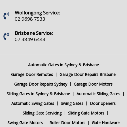
Wollongong Service:
02 9698 7533
Brisbane Service:
07 3849 6444
Automatic Gates in Sydney & Brisbane
Garage Door Remotes
Garage Door Repairs Brisbane
Garage Door Repairs Sydney
Garage Door Motors
Sliding Gates in Sydney & Brisbane
Automatic Sliding Gates
Automatic Swing Gates
Swing Gates
Door openers
Sliding Gate Servicing
Sliding Gate Motors
Swing Gate Motors
Roller Door Motors
Gate Hardware