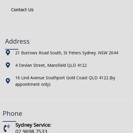
Contact Us
Address
21 Burrows Road South, St Peters Sydney. NSW 2044
4 Devlan Street, Mansfield QLD 4122
16 Lind Avenue Southport Gold Coast QLD 4122 (by
appointment only)
Phone
Sydney Service:
02 9698 7533