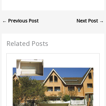
←
Previous Post
Next Post
→
Related Posts