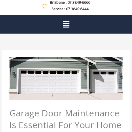
Brisbane : 07 3849-6666
Service : 07 3849 6444
Menu
Garage Door Maintenance
Is Essential For Your Home