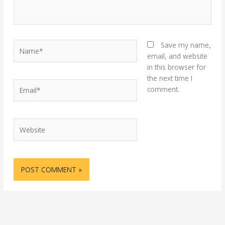
Name*
Save my name,
email, and website
in this browser for
the next time I
Email*
comment.
Website