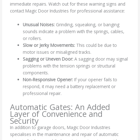
immediate repairs. Watch out for these warning signs and
contact Magic Door Industries for professional assistance:
Unusual Noises:
Grinding, squeaking, or banging
sounds indicate a problem with the springs, cables,
or rollers.
Slow or Jerky Movements:
This could be due to
motor issues or misaligned tracks.
Sagging or Uneven Door:
A sagging door may signal
problems with the tension springs or structural
components.
Non-Responsive Opener:
If your opener fails to
respond, it may need a battery replacement or
professional repair.
Automatic Gates: An Added
Layer of Convenience and
Security
In addition to garage doors, Magic Door Industries
specialises in the maintenance and repair of automatic