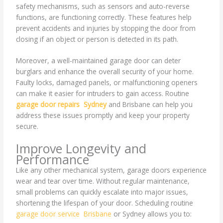
safety mechanisms, such as sensors and auto-reverse
functions, are functioning correctly. These features help
prevent accidents and injuries by stopping the door from
closing if an object or person is detected in its path.
Moreover, a well-maintained garage door can deter
burglars and enhance the overall security of your home.
Faulty locks, damaged panels, or malfunctioning openers
can make it easier for intruders to gain access. Routine
garage door repairs Sydney
and Brisbane can help you
address these issues promptly and keep your property
secure.
Improve Longevity and
Performance
Like any other mechanical system, garage doors experience
wear and tear over time. Without regular maintenance,
small problems can quickly escalate into major issues,
shortening the lifespan of your door. Scheduling routine
garage door service Brisbane
or Sydney allows you to: