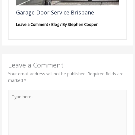
Garage Door Service Brisbane
Leave a Comment
/
Blog
/ By
Stephen Cooper
Leave a Comment
Your email address will not be published.
Required fields are
marked
*
Type
here..