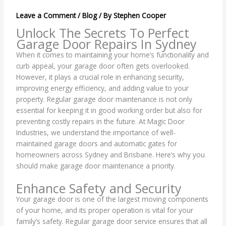
Leave a Comment
/
Blog
/ By
Stephen Cooper
Unlock The Secrets To Perfect
Garage Door Repairs In Sydney
When it comes to maintaining your home’s functionality and
curb appeal, your garage door often gets overlooked.
However, it plays a crucial role in enhancing security,
improving energy efficiency, and adding value to your
property. Regular garage door maintenance is not only
essential for keeping it in good working order but also for
preventing costly repairs in the future. At Magic Door
Industries, we understand the importance of well-
maintained garage doors and automatic gates for
homeowners across Sydney and Brisbane. Here’s why you
should make garage door maintenance a priority.
Enhance Safety and Security
Your garage door is one of the largest moving components
of your home, and its proper operation is vital for your
family’s safety. Regular garage door service ensures that all