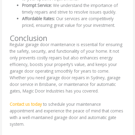
Prompt Service:
We understand the importance of
timely repairs and strive to resolve issues quickly.
Affordable Rates:
Our services are competitively
priced, ensuring great value for your investment.
Conclusion
Regular garage door maintenance is essential for ensuring
the safety, security, and functionality of your home. It not
only prevents costly repairs but also enhances energy
efficiency, boosts your property’s value, and keeps your
garage door operating smoothly for years to come.
Whether you need garage door repairs in Sydney, garage
door service in Brisbane, or maintenance for automatic
gates, Magic Door Industries has you covered.
Contact us today
to schedule your maintenance
appointment and experience the peace of mind that comes
with a well-maintained garage door and automatic gate
system.