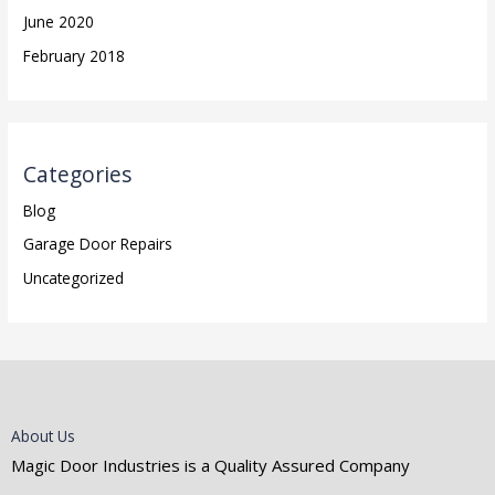
June 2020
February 2018
Categories
Blog
Garage Door Repairs
Uncategorized
About Us
Magic Door Industries is a Quality Assured Company