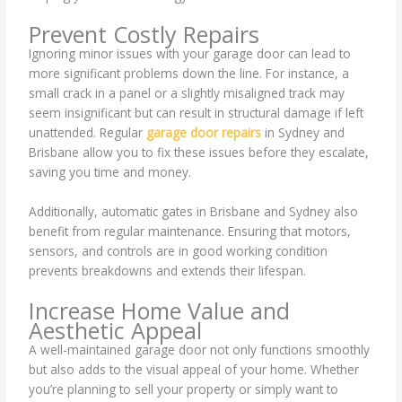
Prevent Costly Repairs
Ignoring minor issues with your garage door can lead to
more significant problems down the line. For instance, a
small crack in a panel or a slightly misaligned track may
seem insignificant but can result in structural damage if left
unattended. Regular
garage door repairs
in Sydney and
Brisbane allow you to fix these issues before they escalate,
saving you time and money.
Additionally, automatic gates in Brisbane and Sydney also
benefit from regular maintenance. Ensuring that motors,
sensors, and controls are in good working condition
prevents breakdowns and extends their lifespan.
Increase Home Value and
Aesthetic Appeal
A well-maintained garage door not only functions smoothly
but also adds to the visual appeal of your home. Whether
you’re planning to sell your property or simply want to