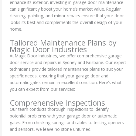
enhance its exterior, investing in garage door maintenance
can significantly boost your home’s market value. Regular
cleaning, painting, and minor repairs ensure that your door
looks its best and complements the overall design of your
home.
Tailored Maintenance Plans by
Magic Door Industries
At Magic Door Industries, we offer comprehensive garage
door service and repairs in Sydney and Brisbane. Our expert
technicians provide tailored maintenance plans to suit your
specific needs, ensuring that your garage door and
automatic gates remain in excellent condition. Here’s what
you can expect from our services:
Comprehensive Inspections
Our team conducts thorough inspections to identify
potential problems with your garage door or automatic
gates. From checking springs and cables to testing openers
and sensors, we leave no stone unturned.