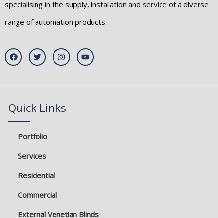
specialising in the supply, installation and service of a diverse
range of automation products.
F
T
I
Y
a
w
n
o
c
i
s
u
e
t
t
t
b
t
a
u
o
e
g
b
o
r
r
e
k
a
Quick Links
m
Portfolio
Services
Residential
Commercial
External Venetian Blinds