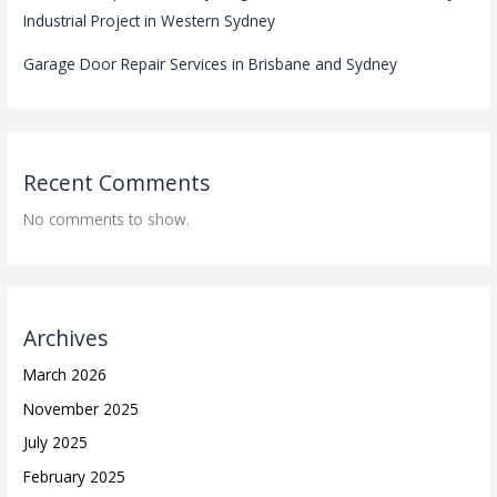
Industrial Project in Western Sydney
Garage Door Repair Services in Brisbane and Sydney
Recent Comments
No comments to show.
Archives
March 2026
November 2025
July 2025
February 2025