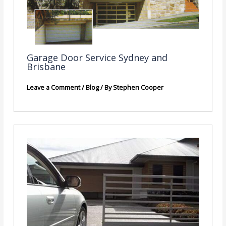
Garage Door Service Sydney and
Brisbane
Leave a Comment
/
Blog
/ By
Stephen Cooper