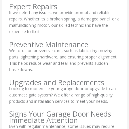
Expert Repairs
If we detect any issues, we provide prompt and reliable
repairs. Whether it’s a broken spring, a damaged panel, or a
malfunctioning motor, our skilled technicians have the
expertise to fix it.
Preventive Maintenance
We focus on preventive care, such as lubricating moving
parts, tightening hardware, and ensuring proper alignment.
This helps reduce wear and tear and prevents sudden
breakdowns.
Upgrades and Replacements
Looking to modernise your garage door or upgrade to an
automatic gate system? We offer a range of high-quality
products and installation services to meet your needs.
Signs Your Garage Door Needs
Immediate Attention
Even with regular maintenance, some issues may require