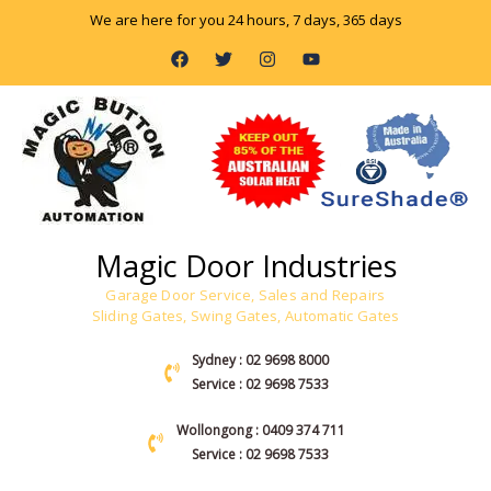
Skip
We are here for you 24 hours, 7 days, 365 days
to
F
T
I
Y
content
a
w
n
o
c
i
s
u
e
t
t
t
b
t
a
u
o
e
g
b
o
r
r
e
k
a
m
Magic Door Industries
Garage Door Service, Sales and Repairs
Sliding Gates, Swing Gates, Automatic Gates
Sydney : 02 9698 8000
Service : 02 9698 7533
Wollongong : 0409 374 711
Service : 02 9698 7533