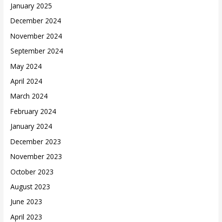
January 2025
December 2024
November 2024
September 2024
May 2024
April 2024
March 2024
February 2024
January 2024
December 2023
November 2023
October 2023
August 2023
June 2023
April 2023