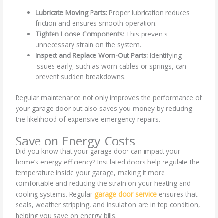
Lubricate Moving Parts:
Proper lubrication reduces
friction and ensures smooth operation.
Tighten Loose Components:
This prevents
unnecessary strain on the system.
Inspect and Replace Worn-Out Parts:
Identifying
issues early, such as worn cables or springs, can
prevent sudden breakdowns.
Regular maintenance not only improves the performance of
your garage door but also saves you money by reducing
the likelihood of expensive emergency repairs.
Save on Energy Costs
Did you know that your garage door can impact your
home’s energy efficiency? Insulated doors help regulate the
temperature inside your garage, making it more
comfortable and reducing the strain on your heating and
cooling systems. Regular
garage door service
ensures that
seals, weather stripping, and insulation are in top condition,
helping you save on energy bills.