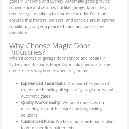
gates in Brisbane and Sydney. Automatic gates provide
convenience and security, but like garage doors, they
require regular upkeep to function correctly. Our team
ensures that motors, sensors, and controls are in optimal
condition, giving you peace of mind and hassle-free
operation.
Why Choose Magic Door
Industries?
When it comes to garage door service and repairs in
Sydney and Brisbane, Magic Door Industries is a trusted
name. Here’s why homeowners rely on us:
Experienced Technicians:
Our team has years of
experience handling all types of garage doors and
automatic gates.
Quality Workmanship:
We pride ourselves on
delivering top-notch service and long-lasting
solutions.
Customised Plans:
We tailor our maintenance plans
to your specific requirements.