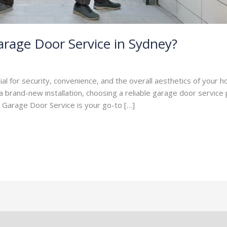
rage Door Service in Sydney?
per
ial for security, convenience, and the overall aesthetics of your
 brand-new installation, choosing a reliable garage door service pr
, Garage Door Service is your go-to […]