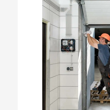
Who
Offers
the
Best
Garage
Door
Service
in
Sydney?