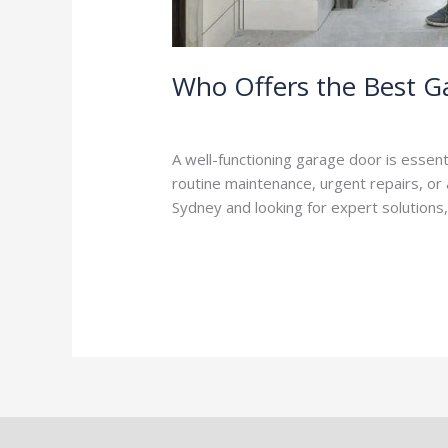
Who Offers the Best Ga
Leave a Comment
/
Blog
/
Stephen Coo
A well-functioning garage door is essent
routine maintenance, urgent repairs, or a
Sydney and looking for expert solutions
Read More »