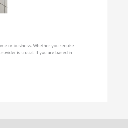
 home or business. Whether you require
ovider is crucial. If you are based in