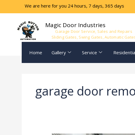
Skip
We are here for you 24 hours, 7 days, 365 days
to
content
Magic Door Industries
Garage Door Service, Sales and Repairs
Sliding Gates, Swing Gates, Automatic Gate
Home
Gallery
Service
Residentia
garage door remo