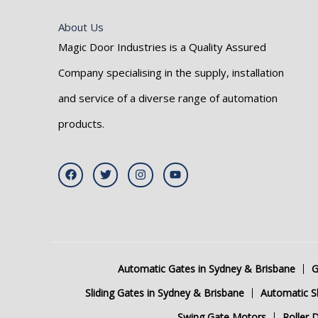
About Us
Magic Door Industries is a Quality Assured
Company specialising in the supply, installation
and service of a diverse range of automation
products.
F
T
I
Y
a
w
n
o
c
i
s
u
e
t
t
t
b
t
a
u
o
e
g
b
o
r
r
e
k
a
m
Automatic Gates in Sydney & Brisbane
G
Sliding Gates in Sydney & Brisbane
Automatic Sl
Swing Gate Motors
Roller 