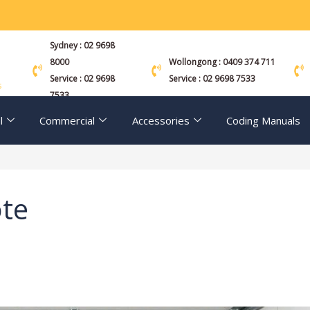
Sydney : 02 9698
8000
Wollongong : 0409 374 711
Service : 02 9698
Service : 02 9698 7533
s
7533
l
Commercial
Accessories
Coding Manuals
te