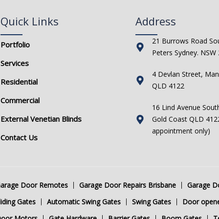
Quick Links
Address
21 Burrows Road Sou
Portfolio
Peters Sydney. NSW
Services
4 Devlan Street, Man
Residential
QLD 4122
Commercial
16 Lind Avenue Sout
External Venetian Blinds
Gold Coast QLD 4122
appointment only)
Contact Us
arage Door Remotes
Garage Door Repairs Brisbane
Garage Do
iding Gates
Automatic Swing Gates
Swing Gates
Door open
Door Motors
Gate Hardware
Barrier Gates
Boom Gates
T