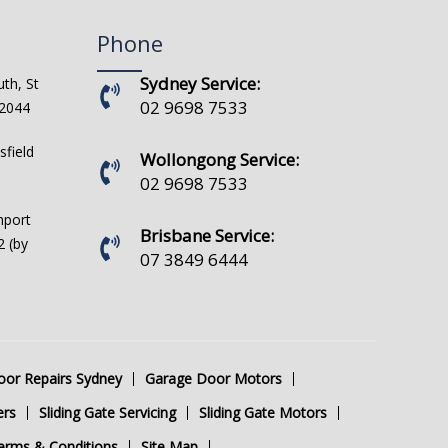
Phone
Sydney Service:
th, St
02 9698 7533
 2044
sfield
Wollongong Service:
02 9698 7533
hport
Brisbane Service:
 (by
07 3849 6444
or Repairs Sydney
Garage Door Motors
ers
Sliding Gate Servicing
Sliding Gate Motors
erms & Conditions
Site Map