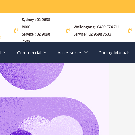
Sydney : 02 9698
8000
Wollongong : 0409 374 711
Service : 02 9698
Service : 02 9698 7533
s
7533
l
Commercial
Accessories
Coding Manuals