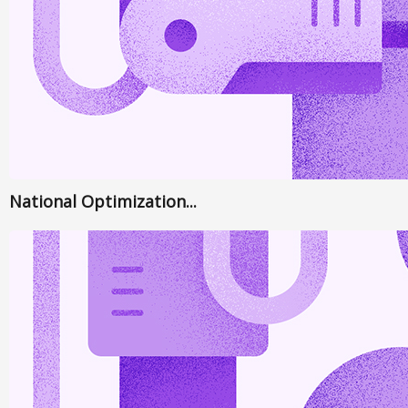
National Optimization...