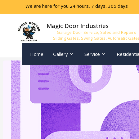
We are here for you 24 hours, 7 days, 365 days
Magic Door Industries
Garage Door Service, Sales and Repairs
Sliding Gates, Swing Gates, Automatic Gate
Home
Gallery
Service
Residentia