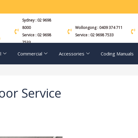
Sydney : 02 9698
8000
Wollongong : 0409 374 711
Service : 02 9698
Service : 02 9698 7533
s
7533
l
Commercial
Accessories
Coding Manuals
oor Service