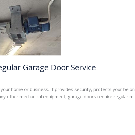
egular Garage Door Service
per
f your home or business. It provides security, protects your belo
 any other mechanical equipment, garage doors require regular m