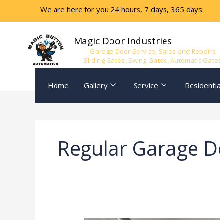
Skip
We are here for you 24 hours, 7 days, 365 days
to
content
Magic Door Industries
Garage Door Service, Sales and Repairs
Sliding Gates, Swing Gates, Automatic Gate
Home
Gallery
Service
Residentia
Regular Garage D