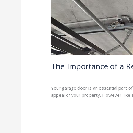
The
Importance
of
a
Regular
Garage
Door
Service
The Importance of a R
Leave a Comment
/
Blog
/
Stephen Coo
Your garage door is an essential part o
appeal of your property. However, like
Read More »