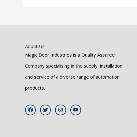
About Us
Magic Door Industries is a Quality Assured
Company specialising in the supply, installation
and service of a diverse range of automation
products.
F
T
I
Y
a
w
n
o
c
i
s
u
e
t
t
t
b
t
a
u
o
e
g
b
o
r
r
e