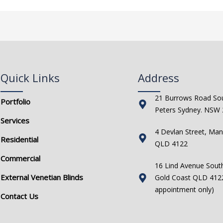
Quick Links
Address
21 Burrows Road Sou
Portfolio
Peters Sydney. NSW
Services
4 Devlan Street, Man
Residential
QLD 4122
Commercial
16 Lind Avenue Sout
External Venetian Blinds
Gold Coast QLD 4122
appointment only)
Contact Us