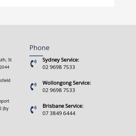
Phone
Sydney Service:
th, St
02 9698 7533
 2044
sfield
Wollongong Service:
02 9698 7533
hport
Brisbane Service:
 (by
07 3849 6444