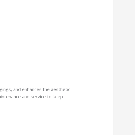
ngings, and enhances the aesthetic
aintenance and service to keep