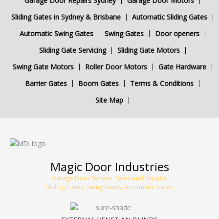
Garage Door Repairs Sydney
Garage Door Motors
Sliding Gates in Sydney & Brisbane
Automatic Sliding Gates
Automatic Swing Gates
Swing Gates
Door openers
Sliding Gate Servicing
Sliding Gate Motors
Swing Gate Motors
Roller Door Motors
Gate Hardware
Barrier Gates
Boom Gates
Terms & Conditions
Site Map
Magic Door Industries
Garage Door Service, Sales and Repairs
Sliding Gates, Swing Gates, Automatic Gates