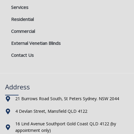
Services
Residential
Commercial
External Venetian Blinds
Contact Us
Address
21 Burrows Road South, St Peters Sydney. NSW 2044
4 Devlan Street, Mansfield QLD 4122
16 Lind Avenue Southport Gold Coast QLD 4122 (by
appointment only)