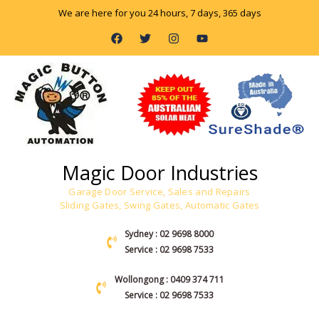
Skip
We are here for you 24 hours, 7 days, 365 days
to
F
T
I
Y
content
a
w
n
o
c
i
s
u
e
t
t
t
b
t
a
u
o
e
g
b
o
r
r
e
k
a
m
Magic Door Industries
Garage Door Service, Sales and Repairs
Sliding Gates, Swing Gates, Automatic Gates
Sydney : 02 9698 8000
Service : 02 9698 7533
Wollongong : 0409 374 711
Service : 02 9698 7533