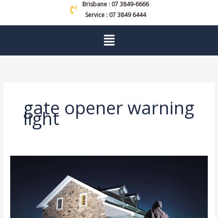
Brisbane : 07 3849-6666
Service : 07 3849 6444
Menu
gate opener warning
light
Unlock
Peace
Of
Mind
With
These