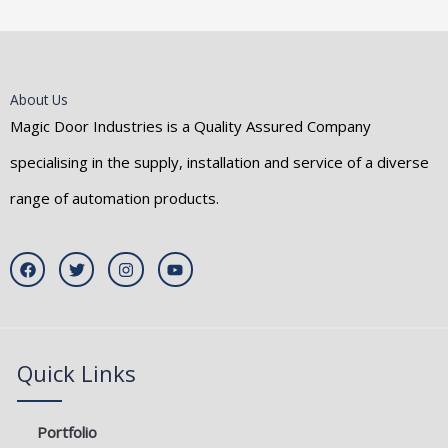
About Us
Magic Door Industries is a Quality Assured Company
specialising in the supply, installation and service of a diverse
range of automation products.
F
T
I
Y
a
w
n
o
c
i
s
u
e
t
t
t
b
t
a
u
o
e
g
b
o
r
r
e
k
a
Quick Links
m
Portfolio