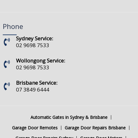
Phone
Sydney Service:
02 9698 7533
Wollongong Service:
02 9698 7533
Brisbane Service:
07 3849 6444
Automatic Gates in Sydney & Brisbane
Garage Door Remotes
Garage Door Repairs Brisbane