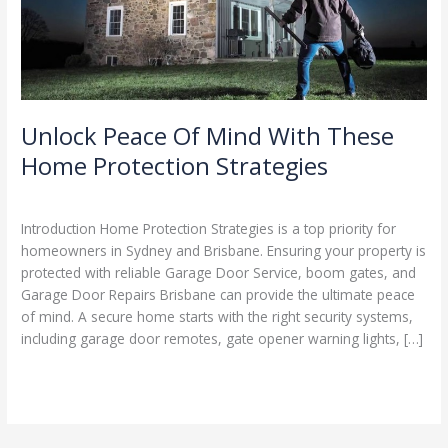
Home
Protection
Strategies
Unlock Peace Of Mind With These
Home Protection Strategies
Leave a Comment
/
Blog
/
Stephen Cooper
Introduction Home Protection Strategies is a top priority for
homeowners in Sydney and Brisbane. Ensuring your property is
protected with reliable Garage Door Service, boom gates, and
Garage Door Repairs Brisbane can provide the ultimate peace
of mind. A secure home starts with the right security systems,
including garage door remotes, gate opener warning lights, […]
Read More »