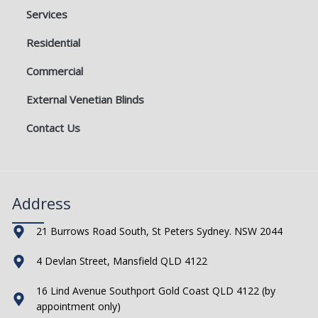
Services
Residential
Commercial
External Venetian Blinds
Contact Us
Address
21 Burrows Road South, St Peters Sydney. NSW 2044
4 Devlan Street, Mansfield QLD 4122
16 Lind Avenue Southport Gold Coast QLD 4122 (by
appointment only)