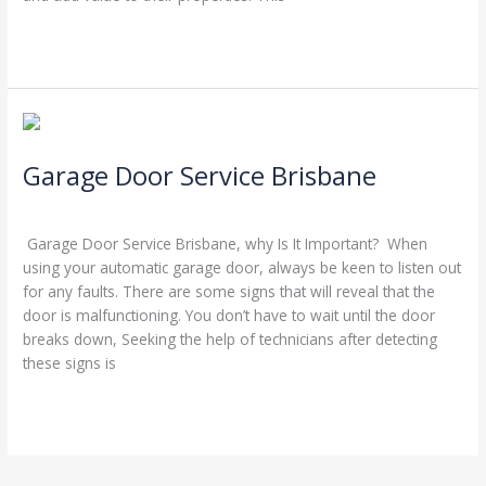
Read More »
Garage
Door
Garage Door Service Brisbane
Service
Brisbane
Leave a Comment
/
Blog
/
Stephen Cooper
Garage Door Service Brisbane, why Is It Important? When
using your automatic garage door, always be keen to listen out
for any faults. There are some signs that will reveal that the
door is malfunctioning. You don’t have to wait until the door
breaks down, Seeking the help of technicians after detecting
these signs is
Read More »