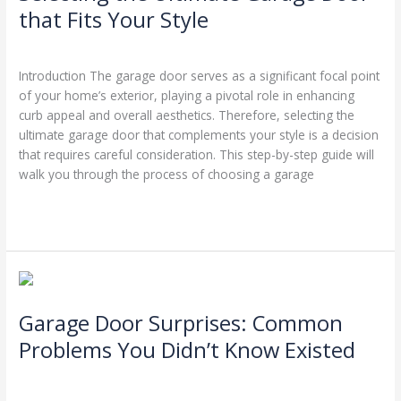
Garage
that Fits Your Style
Door
Leave a Comment
/
Garage Door Repairs
/
Stephen Cooper
that
Fits
Introduction The garage door serves as a significant focal point
Your
of your home’s exterior, playing a pivotal role in enhancing
Style
curb appeal and overall aesthetics. Therefore, selecting the
ultimate garage door that complements your style is a decision
that requires careful consideration. This step-by-step guide will
walk you through the process of choosing a garage
Read More »
Garage
Door
Garage Door Surprises: Common
Surprises:
Common
Problems You Didn’t Know Existed
Problems
Leave a Comment
/
Garage Door Repairs
/
Stephen Cooper
You
Didn’t