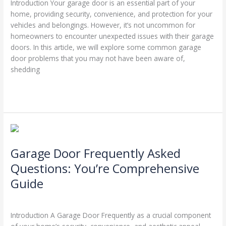
Introduction Your garage door is an essential part of your
Know
home, providing security, convenience, and protection for your
Existed
vehicles and belongings. However, it’s not uncommon for
homeowners to encounter unexpected issues with their garage
doors. In this article, we will explore some common garage
door problems that you may not have been aware of,
shedding
Read More »
Garage
Door
Garage Door Frequently Asked
Frequently
Asked
Questions: You’re Comprehensive
Questions:
Guide
You’re
Comprehensive
Leave a Comment
/
Blog
/
Stephen Cooper
Guide
Introduction A Garage Door Frequently as a crucial component