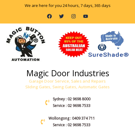
Skip
We are here for you 24 hours, 7 days, 365 days
to
F
T
I
Y
content
a
w
n
o
c
i
s
u
e
t
t
t
b
t
a
u
o
e
g
b
o
r
r
e
k
a
m
Magic Door Industries
Garage Door Service, Sales and Repairs
Sliding Gates, Swing Gates, Automatic Gates
Sydney : 02 9698 8000
Service : 02 9698 7533
Wollongong : 0409 374 711
Service : 02 9698 7533