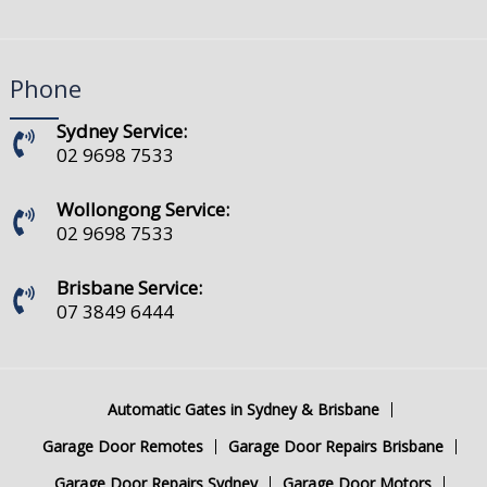
Phone
Sydney Service:
02 9698 7533
Wollongong Service:
02 9698 7533
Brisbane Service:
07 3849 6444
Automatic Gates in Sydney & Brisbane
Garage Door Remotes
Garage Door Repairs Brisbane
Garage Door Repairs Sydney
Garage Door Motors