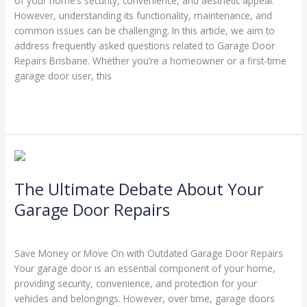
of your home’s security, convenience, and aesthetic appeal.
However, understanding its functionality, maintenance, and
common issues can be challenging. In this article, we aim to
address frequently asked questions related to Garage Door
Repairs Brisbane. Whether you’re a homeowner or a first-time
garage door user, this
Read More »
The
Ultimate
The Ultimate Debate About Your
Debate
About
Garage Door Repairs
Your
Leave a Comment
/
Garage Door Repairs
/
Stephen Cooper
Garage
Door
Save Money or Move On with Outdated Garage Door Repairs
Repairs
Your garage door is an essential component of your home,
providing security, convenience, and protection for your
vehicles and belongings. However, over time, garage doors