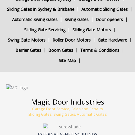
Sliding Gates in Sydney & Brisbane
Automatic Sliding Gates
Automatic Swing Gates
Swing Gates
Door openers
Sliding Gate Servicing
Sliding Gate Motors
Swing Gate Motors
Roller Door Motors
Gate Hardware
Barrier Gates
Boom Gates
Terms & Conditions
Site Map
Magic Door Industries
Garage Door Service, Sales and Repairs
Sliding Gates, Swing Gates, Automatic Gates
EXTERNAL VENETIAN BLINDS