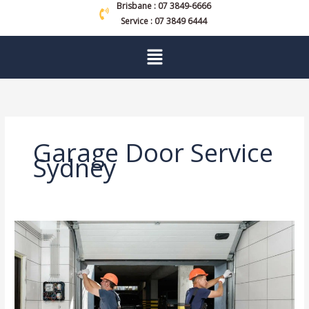
Brisbane : 07 3849-6666
Service : 07 3849 6444
Menu
Garage Door Service
Sydney
Who
Offers
the
Best
Garage
Door