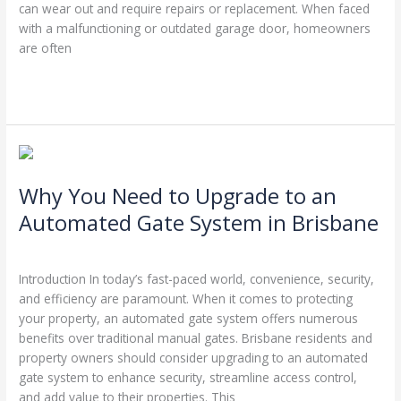
can wear out and require repairs or replacement. When faced
with a malfunctioning or outdated garage door, homeowners
are often
Read More »
Why
You
Why You Need to Upgrade to an
Need
to
Automated Gate System in Brisbane
Upgrade
Leave a Comment
/
Garage Door Repairs
/
Stephen Cooper
to
an
Introduction In today’s fast-paced world, convenience, security,
Automated
and efficiency are paramount. When it comes to protecting
Gate
your property, an automated gate system offers numerous
System
benefits over traditional manual gates. Brisbane residents and
in
property owners should consider upgrading to an automated
Brisbane
gate system to enhance security, streamline access control,
and add value to their properties. This