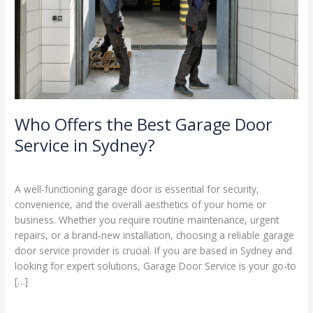
Service
in
Sydney?
Who Offers the Best Garage Door
Service in Sydney?
Leave a Comment
/
Blog
/
Stephen Cooper
A well-functioning garage door is essential for security,
convenience, and the overall aesthetics of your home or
business. Whether you require routine maintenance, urgent
repairs, or a brand-new installation, choosing a reliable garage
door service provider is crucial. If you are based in Sydney and
looking for expert solutions, Garage Door Service is your go-to
[…]
Read More »