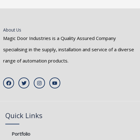
About Us
Magic Door Industries is a Quality Assured Company
specialising in the supply, installation and service of a diverse
range of automation products.
F
T
I
Y
a
w
n
o
c
i
s
u
e
t
t
t
b
t
a
u
o
e
g
b
o
r
r
e
k
a
Quick Links
m
Portfolio