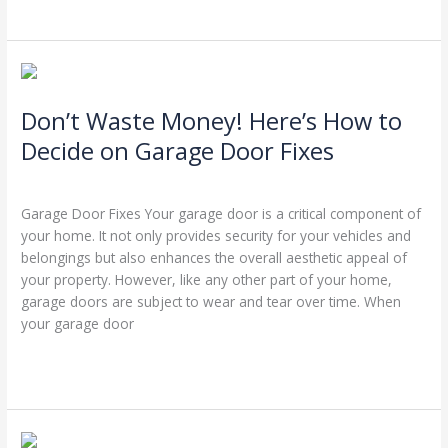
Don’t
Waste
Don’t Waste Money! Here’s How to
Money!
Here’s
Decide on Garage Door Fixes
How
Leave a Comment
/
Blog
/
Stephen Cooper
to
Decide
Garage Door Fixes Your garage door is a critical component of
on
your home. It not only provides security for your vehicles and
Garage
belongings but also enhances the overall aesthetic appeal of
Door
your property. However, like any other part of your home,
Fixes
garage doors are subject to wear and tear over time. When
your garage door
Read More »
Ensuring