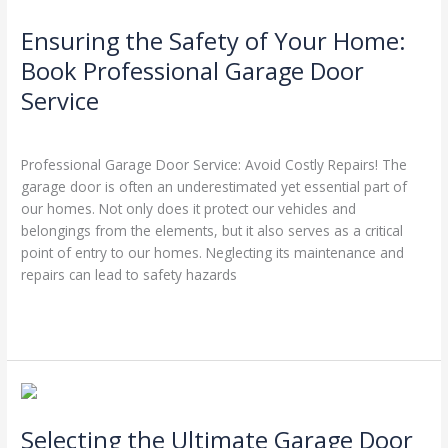
the
Ensuring the Safety of Your Home:
Safety
of
Book Professional Garage Door
Your
Service
Home:
Book
Leave a Comment
/
Blog
/
Stephen Cooper
Professional
Professional Garage Door Service: Avoid Costly Repairs! The
Garage
garage door is often an underestimated yet essential part of
Door
our homes. Not only does it protect our vehicles and
Service
belongings from the elements, but it also serves as a critical
point of entry to our homes. Neglecting its maintenance and
repairs can lead to safety hazards
Read More »
Selecting
the
Selecting the Ultimate Garage Door
Ultimate