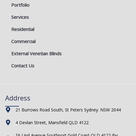
Portfolio
Services
Residential
Commercial
External Venetian Blinds
Contact Us
Address
21 Burrows Road South, St Peters Sydney. NSW 2044
4 Devlan Street, Mansfield QLD 4122
16 Lind Avenue Southport Gold Coast QLD 4122 (by