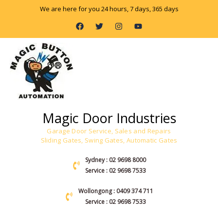
Skip
We are here for you 24 hours, 7 days, 365 days
to
F
T
I
Y
content
a
w
n
o
c
i
s
u
e
t
t
t
b
t
a
u
o
e
g
b
o
r
r
e
k
a
m
Magic Door Industries
Garage Door Service, Sales and Repairs
Sliding Gates, Swing Gates, Automatic Gates
Sydney : 02 9698 8000
Service : 02 9698 7533
Wollongong : 0409 374 711
Service : 02 9698 7533