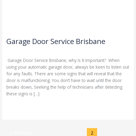
Garage Door Service Brisbane
Leave a Comment
/
Blog
/
Stephen Cooper
Garage Door Service Brisbane, why Is It Important? When
using your automatic garage door, always be keen to listen out
for any faults. There are some signs that will reveal that the
door is malfunctioning. You don’t have to wait until the door
breaks down, Seeking the help of technicians after detecting
these signs is […]
Read More »
←
Previous
1
2