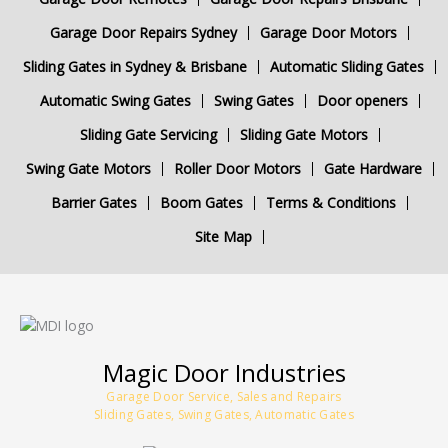
Garage Door Repairs Sydney
Garage Door Motors
Sliding Gates in Sydney & Brisbane
Automatic Sliding Gates
Automatic Swing Gates
Swing Gates
Door openers
Sliding Gate Servicing
Sliding Gate Motors
Swing Gate Motors
Roller Door Motors
Gate Hardware
Barrier Gates
Boom Gates
Terms & Conditions
Site Map
Magic Door Industries
Garage Door Service, Sales and Repairs
Sliding Gates, Swing Gates, Automatic Gates