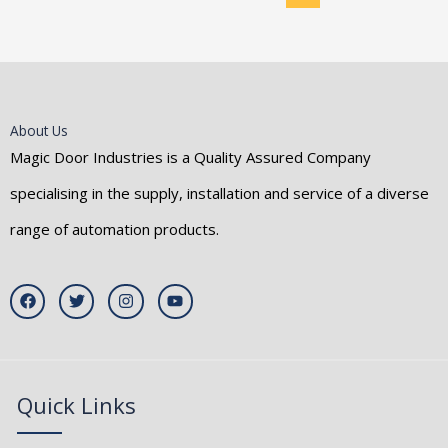
About Us
Magic Door Industries is a Quality Assured Company
specialising in the supply, installation and service of a diverse
range of automation products.
F
T
I
Y
a
w
n
o
c
i
s
u
e
t
t
t
b
t
a
u
o
e
g
b
o
r
r
e
k
a
Quick Links
m