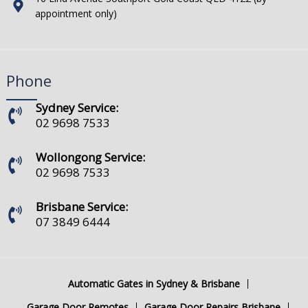
appointment only)
Phone
Sydney Service:
02 9698 7533
Wollongong Service:
02 9698 7533
Brisbane Service:
07 3849 6444
Automatic Gates in Sydney & Brisbane
Garage Door Remotes
Garage Door Repairs Brisbane