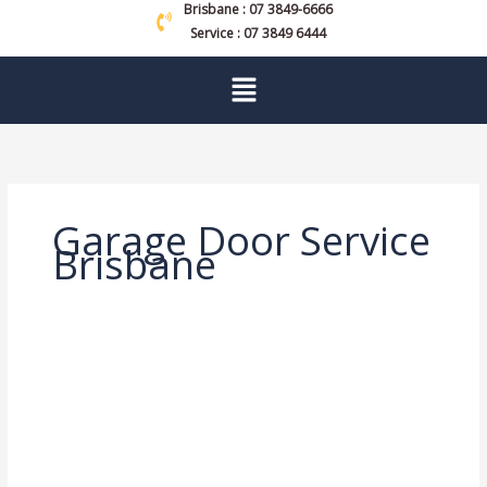
Brisbane : 07 3849-6666
Service : 07 3849 6444
Menu
Garage Door Service
Brisbane
Garage
Door
Service
Brisbane