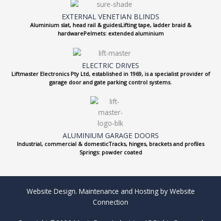
EXTERNAL VENETIAN BLINDS
Aluminium slat, head rail & guidesLifting tape, ladder braid &
hardwarePelmets: extended aluminium
ELECTRIC DRIVES
Liftmaster Electronics Pty Ltd, established in 1969, is a specialist provider of
garage door and gate parking control systems.
ALUMINIUM GARAGE DOORS
Industrial, commercial & domesticTracks, hinges, brackets and profiles
Springs: powder coated
Website Design. Maintenance and Hosting by Website
Connection