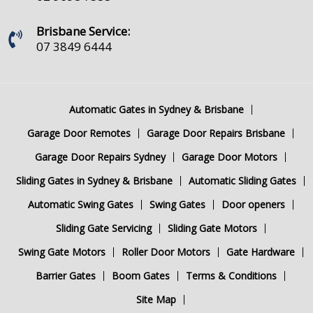
Brisbane Service:
07 3849 6444
Automatic Gates in Sydney & Brisbane
Garage Door Remotes
Garage Door Repairs Brisbane
Garage Door Repairs Sydney
Garage Door Motors
Sliding Gates in Sydney & Brisbane
Automatic Sliding Gates
Automatic Swing Gates
Swing Gates
Door openers
Sliding Gate Servicing
Sliding Gate Motors
Swing Gate Motors
Roller Door Motors
Gate Hardware
Barrier Gates
Boom Gates
Terms & Conditions
Site Map