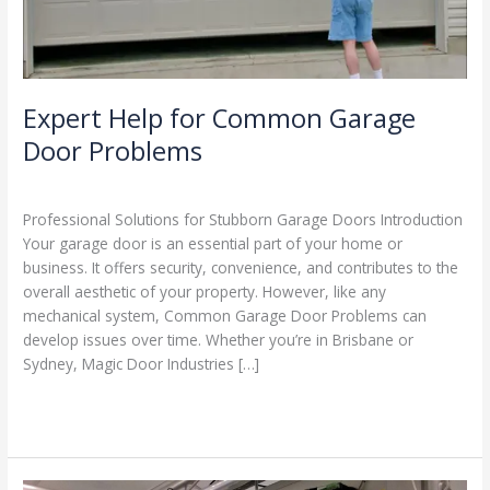
Expert Help for Common Garage
Door Problems
Leave a Comment
/
Blog
/
Stephen Cooper
Professional Solutions for Stubborn Garage Doors Introduction
Your garage door is an essential part of your home or
business. It offers security, convenience, and contributes to the
overall aesthetic of your property. However, like any
mechanical system, Common Garage Door Problems can
develop issues over time. Whether you’re in Brisbane or
Sydney, Magic Door Industries […]
Read More »