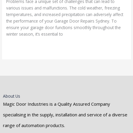
Problems face a unique set of challenges that can lead to
various issues and malfunctions. The cold weather, freezing
temperatures, and increased precipitation can adversely affect
the performance of your Garage Door Repairs Sydney. To
ensure your garage door functions smoothly throughout the
winter season, it’s essential to
Read More »
About Us
Magic Door Industries is a Quality Assured Company
specialising in the supply, installation and service of a diverse
range of automation products.