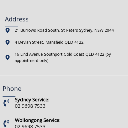
Address
21 Burrows Road South, St Peters Sydney. NSW 2044
4 Devlan Street, Mansfield QLD 4122
16 Lind Avenue Southport Gold Coast QLD 4122 (by
appointment only)
Phone
Sydney Service:
02 9698 7533
Wollongong Service:
02 9698 7533