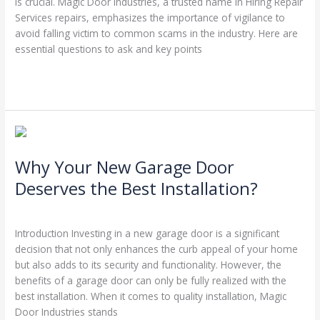
is crucial. Magic Door Industries, a trusted name in Hiring Repair
Services repairs, emphasizes the importance of vigilance to
avoid falling victim to common scams in the industry. Here are
essential questions to ask and key points
Read More »
Why
Your
Why Your New Garage Door
New
Garage
Deserves the Best Installation?
Door
Leave a Comment
/
Blog
/
Stephen Cooper
Deserves
the
Introduction Investing in a new garage door is a significant
Best
decision that not only enhances the curb appeal of your home
Installation?
but also adds to its security and functionality. However, the
benefits of a garage door can only be fully realized with the
best installation. When it comes to quality installation, Magic
Door Industries stands