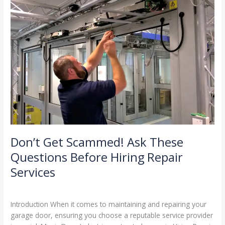
Don’t
Get
Scammed!
Ask
These
Questions
Before
Hiring
Repair
Services
Don’t Get Scammed! Ask These
Questions Before Hiring Repair
Services
Leave a Comment
/
Blog
/
Stephen Cooper
Introduction When it comes to maintaining and repairing your
garage door, ensuring you choose a reputable service provider