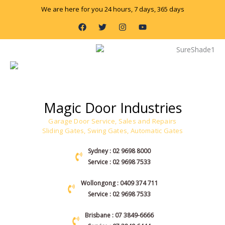
Skip
We are here for you 24 hours, 7 days, 365 days
to
F
T
I
Y
content
a
w
n
o
c
i
s
u
e
t
t
t
b
t
a
u
o
e
g
b
o
r
r
e
k
a
m
Magic Door Industries
Garage Door Service, Sales and Repairs
Sliding Gates, Swing Gates, Automatic Gates
Sydney : 02 9698 8000
Service : 02 9698 7533
Wollongong : 0409 374 711
Service : 02 9698 7533
Brisbane : 07 3849-6666