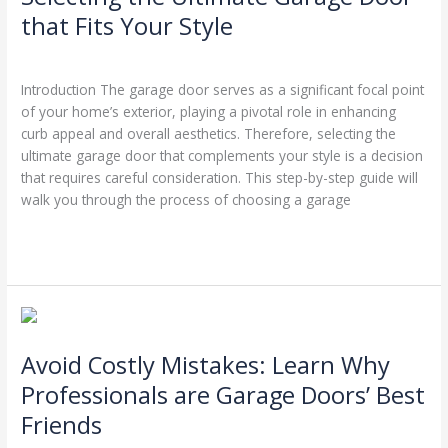
Garage
that Fits Your Style
Door
Leave a Comment
/
Garage Door Repairs
/
Stephen Cooper
that
Fits
Introduction The garage door serves as a significant focal point
Your
of your home’s exterior, playing a pivotal role in enhancing
Style
curb appeal and overall aesthetics. Therefore, selecting the
ultimate garage door that complements your style is a decision
that requires careful consideration. This step-by-step guide will
walk you through the process of choosing a garage
Read More »
Avoid
Costly
Avoid Costly Mistakes: Learn Why
Mistakes:
Learn
Professionals are Garage Doors’ Best
Why
Friends
Professionals
are