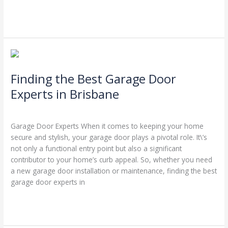
Read More »
Finding
the
Finding the Best Garage Door
Best
Garage
Experts in Brisbane
Door
Leave a Comment
/
Blog
/
Stephen Cooper
Experts
in
Garage Door Experts When it comes to keeping your home
Brisbane
secure and stylish, your garage door plays a pivotal role. It\’s
not only a functional entry point but also a significant
contributor to your home’s curb appeal. So, whether you need
a new garage door installation or maintenance, finding the best
garage door experts in
Read More »