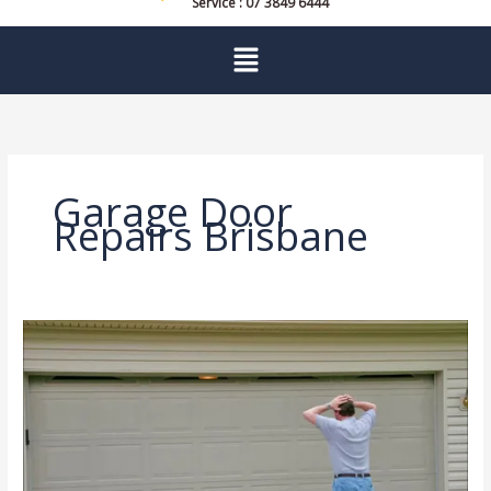
Service : 07 3849 6444
Menu
Garage Door
Repairs Brisbane
Expert
Help
for
Common
Garage
Door
Problems