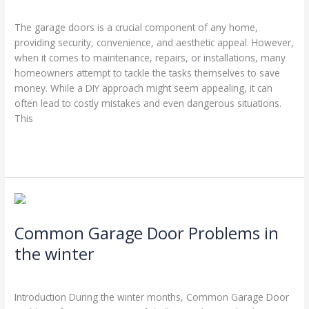
Leave a Comment
/
Garage Door Repairs
/
Stephen Cooper
Garage
The garage doors is a crucial component of any home,
Doors’
providing security, convenience, and aesthetic appeal. However,
Best
when it comes to maintenance, repairs, or installations, many
Friends
homeowners attempt to tackle the tasks themselves to save
money. While a DIY approach might seem appealing, it can
often lead to costly mistakes and even dangerous situations.
This
Read More »
Common
Garage
Common Garage Door Problems in
Door
Problems
the winter
in
Leave a Comment
/
Blog
/
Stephen Cooper
the
winter
Introduction During the winter months, Common Garage Door