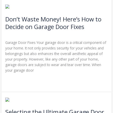
Don’t
Waste
Don’t Waste Money! Here’s How to
Money!
Here’s
Decide on Garage Door Fixes
How
Leave a Comment
/
Blog
/
Stephen Cooper
to
Decide
Garage Door Fixes Your garage door is a critical component of
on
your home. It not only provides security for your vehicles and
Garage
belongings but also enhances the overall aesthetic appeal of
Door
your property. However, like any other part of your home,
Fixes
garage doors are subject to wear and tear over time. When
your garage door
Read More »
Selecting
the
Selecting the Ultimate Garage Door
Ultimate