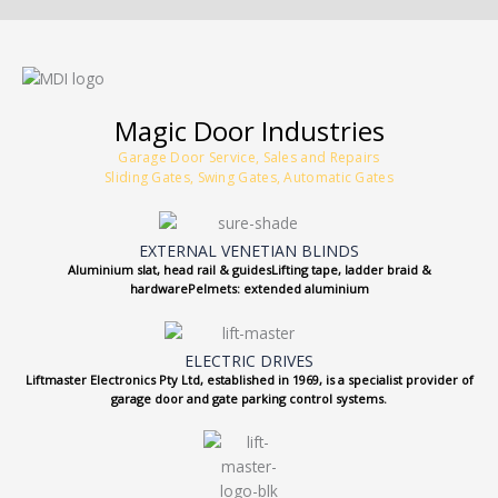
Magic Door Industries
Garage Door Service, Sales and Repairs
Sliding Gates, Swing Gates, Automatic Gates
EXTERNAL VENETIAN BLINDS
Aluminium slat, head rail & guidesLifting tape, ladder braid &
hardwarePelmets: extended aluminium
ELECTRIC DRIVES
Liftmaster Electronics Pty Ltd, established in 1969, is a specialist provider of
garage door and gate parking control systems.