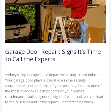
to
Call
the
Experts
Garage Door Repair: Signs It’s Time
to Call the Experts
Leave a Comment
/
Blog
/
Stephen Cooper
Sydney’s Top Garage Door Repair Pros: Magic Door Industries
Your garage door plays a crucial role in the security,
convenience, and aesthetics of your property. Yet, it is one of
the most overlooked components of your home’s
maintenance routine. Ignoring signs of wear and tear can lead
to major issues and costly repairs. Understanding when […]