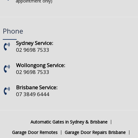
appointment only)
Phone
Sydney Service:
02 9698 7533
Wollongong Service:
02 9698 7533
Brisbane Service:
07 3849 6444
Automatic Gates in Sydney & Brisbane
Garage Door Remotes
Garage Door Repairs Brisbane