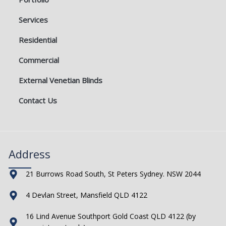
Services
Residential
Commercial
External Venetian Blinds
Contact Us
Address
21 Burrows Road South, St Peters Sydney. NSW 2044
4 Devlan Street, Mansfield QLD 4122
16 Lind Avenue Southport Gold Coast QLD 4122 (by