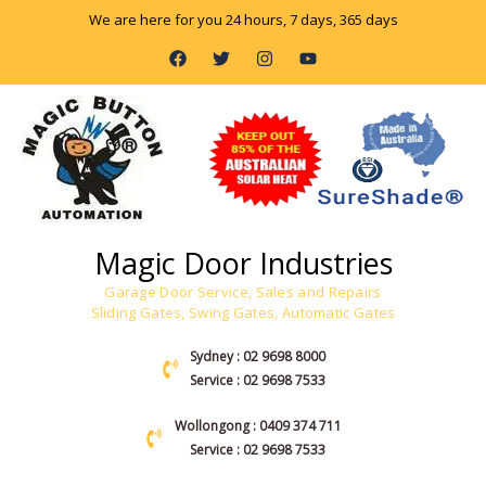
Skip
We are here for you 24 hours, 7 days, 365 days
to
F
T
I
Y
content
a
w
n
o
c
i
s
u
e
t
t
t
b
t
a
u
o
e
g
b
o
r
r
e
k
a
m
Magic Door Industries
Garage Door Service, Sales and Repairs
Sliding Gates, Swing Gates, Automatic Gates
Sydney : 02 9698 8000
Service : 02 9698 7533
Wollongong : 0409 374 711
Service : 02 9698 7533