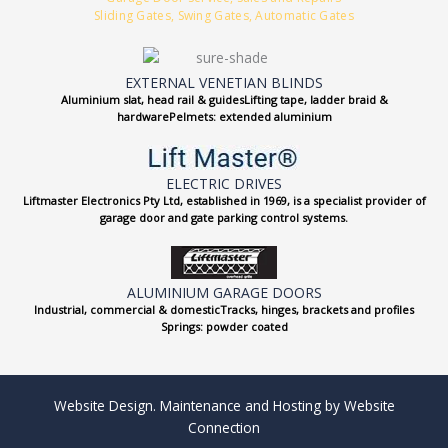
Sliding Gates, Swing Gates, Automatic Gates
EXTERNAL VENETIAN BLINDS
Aluminium slat, head rail & guidesLifting tape, ladder braid &
hardwarePelmets: extended aluminium
ELECTRIC DRIVES
Liftmaster Electronics Pty Ltd, established in 1969, is a specialist provider of
garage door and gate parking control systems.
ALUMINIUM GARAGE DOORS
Industrial, commercial & domesticTracks, hinges, brackets and profiles
Springs: powder coated
Website Design. Maintenance and Hosting by Website
Connection