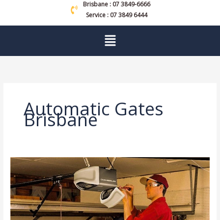
Brisbane : 07 3849-6666
Service : 07 3849 6444
Menu
Automatic Gates
Brisbane
Garage
Door
Repair:
Signs
It’s
Time