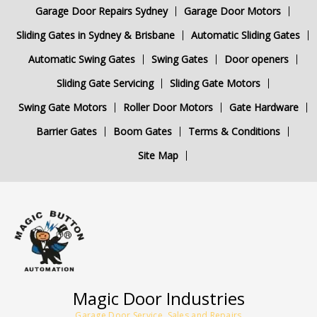
Garage Door Repairs Sydney
Garage Door Motors
Sliding Gates in Sydney & Brisbane
Automatic Sliding Gates
Automatic Swing Gates
Swing Gates
Door openers
Sliding Gate Servicing
Sliding Gate Motors
Swing Gate Motors
Roller Door Motors
Gate Hardware
Barrier Gates
Boom Gates
Terms & Conditions
Site Map
Magic Door Industries
Garage Door Service, Sales and Repairs