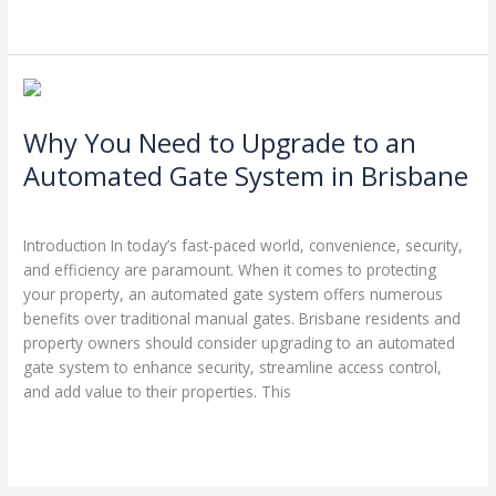
Read More »
Why
You
Why You Need to Upgrade to an
Need
to
Automated Gate System in Brisbane
Upgrade
Leave a Comment
/
Garage Door Repairs
/
Stephen Cooper
to
an
Introduction In today’s fast-paced world, convenience, security,
Automated
and efficiency are paramount. When it comes to protecting
Gate
your property, an automated gate system offers numerous
System
benefits over traditional manual gates. Brisbane residents and
in
property owners should consider upgrading to an automated
Brisbane
gate system to enhance security, streamline access control,
and add value to their properties. This
Read More »