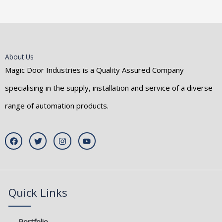
About Us
Magic Door Industries is a Quality Assured Company
specialising in the supply, installation and service of a diverse
range of automation products.
F
T
I
Y
a
w
n
o
c
i
s
u
e
t
t
t
b
t
a
u
o
e
g
b
o
r
r
e
k
a
Quick Links
m
Portfolio